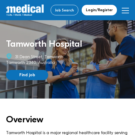
Login/Register
Job Search
Tamworth Hospital
31 Dean Street, Tamworth
Tamworth 2340, Australia
Find job
Overview
Tamworth Hospital is a major regional healthcare facility serving