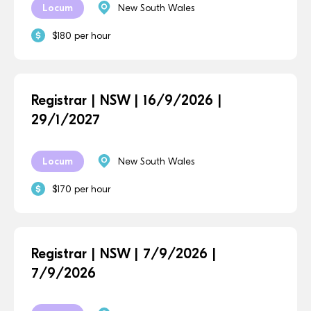
Locum
New South Wales
$180 per hour
Registrar | NSW | 16/9/2026 |
29/1/2027
Locum
New South Wales
$170 per hour
Registrar | NSW | 7/9/2026 |
7/9/2026