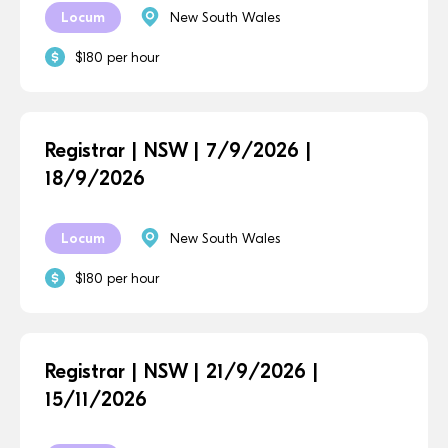
Locum
New South Wales
$180 per hour
Registrar | NSW | 7/9/2026 |
18/9/2026
Locum
New South Wales
$180 per hour
Registrar | NSW | 21/9/2026 |
15/11/2026