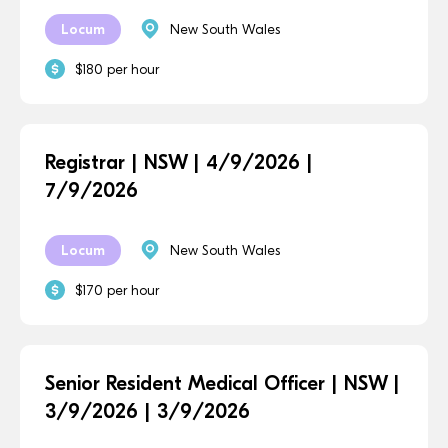
Locum
New South Wales
$180 per hour
Registrar | NSW | 4/9/2026 |
7/9/2026
Locum
New South Wales
$170 per hour
Senior Resident Medical Officer | NSW |
3/9/2026 | 3/9/2026