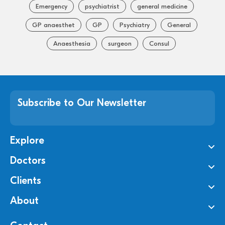
Emergency
psychiatrist
general medicine
GP anaesthet
GP
Psychiatry
General
Anaesthesia
surgeon
Consul
Subscribe to Our Newsletter
Explore
Doctors
Clients
About