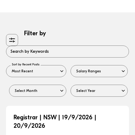
Filter by
Search by Keywords
Sort by Recent Posts
Registrar | NSW | 19/9/2026 |
20/9/2026