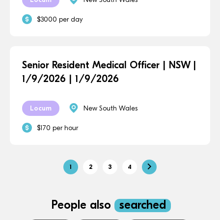
$3000 per day
Senior Resident Medical Officer | NSW |
1/9/2026 | 1/9/2026
Locum
New South Wales
$170 per hour
1
2
3
4
People also
searched