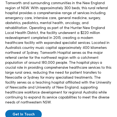
Tamworth and surrounding communities in the New England
region of NSW. With approximately 300 beds, this rural referral
hospital provides a comprehensive range of services including
emergency care, intensive care, general medicine, surgery,
obstetrics, pediatrics, mental health, oncology, and
rehabilitation. Operating as part of the Hunter New England
Local Health District, the facility underwent a $220 million
redevelopment completed in 2015, creating a modern
healthcare facility with expanded specialist services. Located in
Australia’s country music capital approximately 400 kilometers
northwest of Sydney, Tamworth Hospital serves as the major
referral center for the northwest region with a catchment
population of around 180,000 people. The hospital plays a
crucial role in providing comprehensive healthcare services to this
large rural area, reducing the need for patient transfers to
Newcastle or Sydney for many specialised treatments. The
facility serves as a teaching hospital affiliated with the University
of Newcastle and University of New England, supporting
healthcare workforce development for regional Australia while
continuing to expand its service capabilities to meet the diverse
needs of northwestern NSW.
Get In Touch