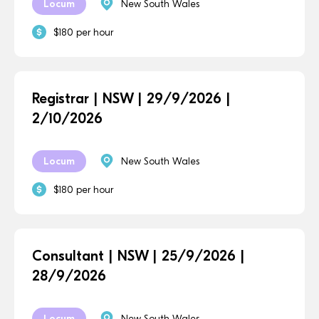
Locum
New South Wales
$180 per hour
Registrar | NSW | 29/9/2026 |
2/10/2026
Locum
New South Wales
$180 per hour
Consultant | NSW | 25/9/2026 |
28/9/2026
Locum
New South Wales