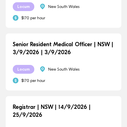
Locum
New South Wales
$170 per hour
Senior Resident Medical Officer | NSW |
3/9/2026 | 3/9/2026
Locum
New South Wales
$170 per hour
Registrar | NSW | 14/9/2026 |
25/9/2026