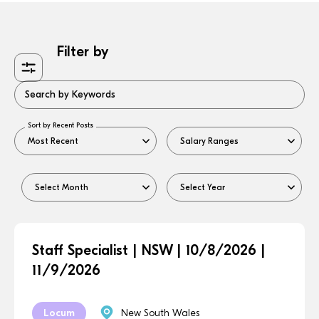
Filter by
Search by Keywords
Sort by Recent Posts
Staff Specialist | NSW | 10/8/2026 |
11/9/2026
Locum
New South Wales