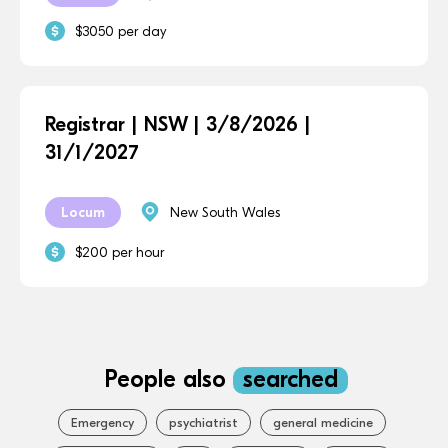
$3050 per day
Registrar | NSW | 3/8/2026 |
31/1/2027
Locum
New South Wales
$200 per hour
People also
searched
Emergency
psychiatrist
general medicine