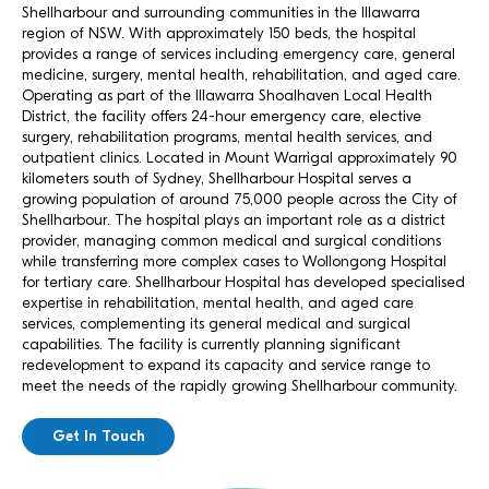
Shellharbour and surrounding communities in the Illawarra
region of NSW. With approximately 150 beds, the hospital
provides a range of services including emergency care, general
medicine, surgery, mental health, rehabilitation, and aged care.
Operating as part of the Illawarra Shoalhaven Local Health
District, the facility offers 24-hour emergency care, elective
surgery, rehabilitation programs, mental health services, and
outpatient clinics. Located in Mount Warrigal approximately 90
kilometers south of Sydney, Shellharbour Hospital serves a
growing population of around 75,000 people across the City of
Shellharbour. The hospital plays an important role as a district
provider, managing common medical and surgical conditions
while transferring more complex cases to Wollongong Hospital
for tertiary care. Shellharbour Hospital has developed specialised
expertise in rehabilitation, mental health, and aged care
services, complementing its general medical and surgical
capabilities. The facility is currently planning significant
redevelopment to expand its capacity and service range to
meet the needs of the rapidly growing Shellharbour community.
Get In Touch