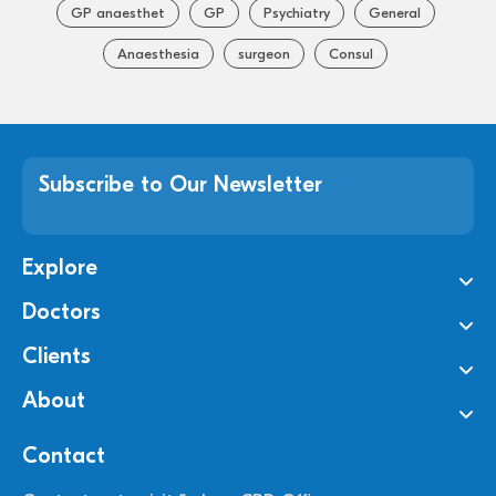
GP anaesthet
GP
Psychiatry
General
Anaesthesia
surgeon
Consul
Subscribe to Our Newsletter
Explore
Doctors
Clients
About
Contact