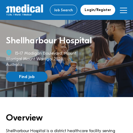
Login/Register
Job Search
Shellharbour Hospital
15-17 Madigan Boulevard, Mount
Warrigal Mount Warrigal 2528,
Australia
Find job
Overview
Shellharbour Hospital is a district healthcare facility serving