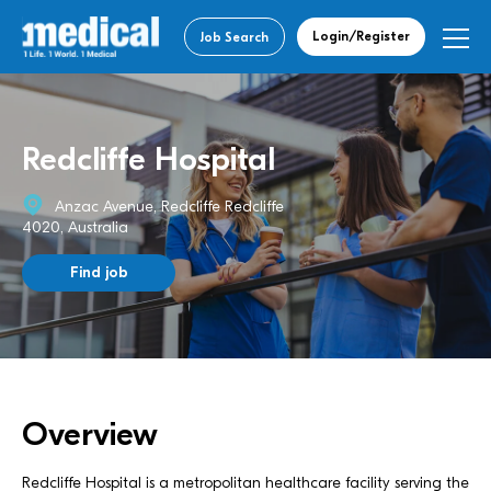
Login/Register
Job Search
Redcliffe Hospital
Anzac Avenue, Redcliffe Redcliffe
4020, Australia
Find job
Overview
Redcliffe Hospital is a metropolitan healthcare facility serving the