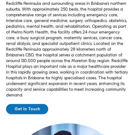
Redcliffe Peninsula and surrounding areas in Brisbane’s northern
suburbs. With approximately 250 beds, the hospital provides a
comprehensive range of services including emergency care,
intensive care, general medicine, surgery, orthopedics, obstetrics,
pediatrics, mental health, and rehabilitation. Operating as part
of Metro North Health, the facility offers 24-hour emergency
care, a busy surgical program, maternity services, cancer care,
renal dialysis, and specialist outpatient clinics. Located on the
Redcliffe Peninsula approximately 28 kilometers north of
Brisbane’s CBD, the hospital serves a catchment population of
around 130,000 people across the Moreton Bay region. Redcliffe
Hospital plays an important role as a major healthcare provider
in this rapidly growing area, working in coordination with tertiary
hospitals in Brisbane for highly specialised cases. The hospital
underwent significant expansion in recent years, enhancing its
capacity and service capabilities to meet increasing community
demand.
Get In Touch