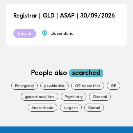
Registrar | QLD | ASAP | 30/09/2026
Locum
Queensland
People also
searched
Emergency
psychiatrist
GP anaesthet
GP
general medicine
Psychiatry
General
Anaesthesia
surgeon
Consul