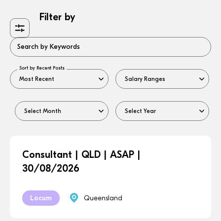
Filter by
Search by Keywords
Sort by Recent Posts
Consultant | QLD | ASAP |
30/08/2026
Locum
Queensland