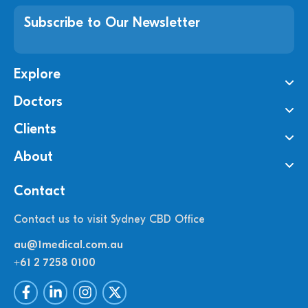
Subscribe to Our Newsletter
Explore
Doctors
Clients
About
Contact
Contact us to visit Sydney CBD Office
au@1medical.com.au
+61 2 7258 0100