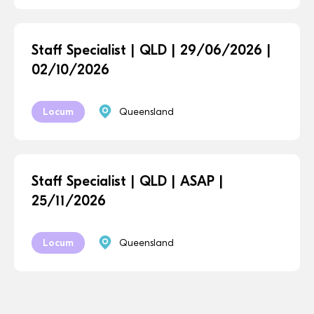
Staff Specialist | QLD | 29/06/2026 |
02/10/2026
Locum
Queensland
Staff Specialist | QLD | ASAP |
25/11/2026
Locum
Queensland