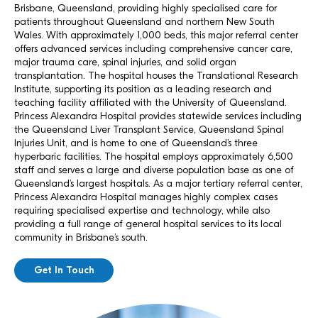
Brisbane, Queensland, providing highly specialised care for
patients throughout Queensland and northern New South
Wales. With approximately 1,000 beds, this major referral center
offers advanced services including comprehensive cancer care,
major trauma care, spinal injuries, and solid organ
transplantation. The hospital houses the Translational Research
Institute, supporting its position as a leading research and
teaching facility affiliated with the University of Queensland.
Princess Alexandra Hospital provides statewide services including
the Queensland Liver Transplant Service, Queensland Spinal
Injuries Unit, and is home to one of Queensland’s three
hyperbaric facilities. The hospital employs approximately 6,500
staff and serves a large and diverse population base as one of
Queensland’s largest hospitals. As a major tertiary referral center,
Princess Alexandra Hospital manages highly complex cases
requiring specialised expertise and technology, while also
providing a full range of general hospital services to its local
community in Brisbane’s south.
Get In Touch