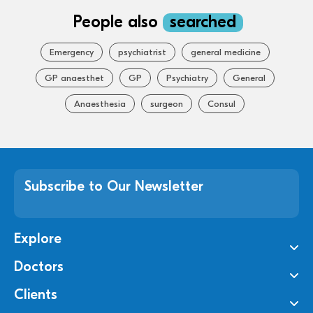
People also
searched
Emergency
psychiatrist
general medicine
GP anaesthet
GP
Psychiatry
General
Anaesthesia
surgeon
Consul
Subscribe to Our Newsletter
Explore
Doctors
Clients