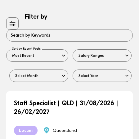
Filter by
Search by Keywords
Sort by Recent Posts
Staff Specialist | QLD | 31/08/2026 |
26/02/2027
Locum
Queensland