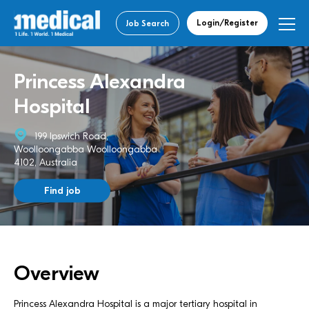
Login/Register
Job Search
Princess Alexandra
Hospital
199 Ipswich Road,
Woolloongabba Woolloongabba
4102, Australia
Find job
Overview
Princess Alexandra Hospital is a major tertiary hospital in