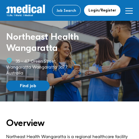
Login/Register
Job Search
Northeast Health
Wangaratta
35 - 47 Green Street,
Wangaratta Wangaratta 3677,
Australia
Find job
Overview
Northeast Health Wangaratta is a regional healthcare facility