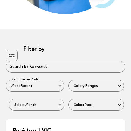
Filter by
Search by Keywords
Sort by Recent Posts
Registrar | VIC