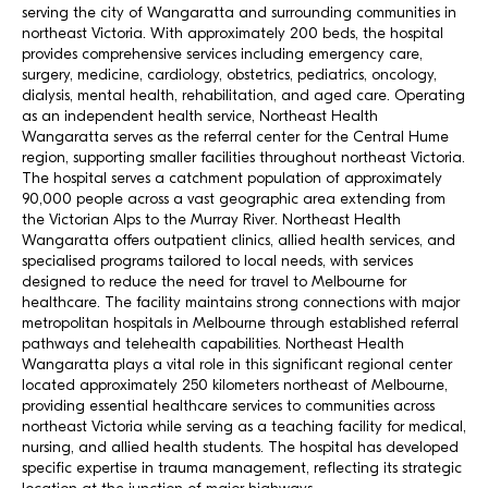
serving the city of Wangaratta and surrounding communities in
northeast Victoria. With approximately 200 beds, the hospital
provides comprehensive services including emergency care,
surgery, medicine, cardiology, obstetrics, pediatrics, oncology,
dialysis, mental health, rehabilitation, and aged care. Operating
as an independent health service, Northeast Health
Wangaratta serves as the referral center for the Central Hume
region, supporting smaller facilities throughout northeast Victoria.
The hospital serves a catchment population of approximately
90,000 people across a vast geographic area extending from
the Victorian Alps to the Murray River. Northeast Health
Wangaratta offers outpatient clinics, allied health services, and
specialised programs tailored to local needs, with services
designed to reduce the need for travel to Melbourne for
healthcare. The facility maintains strong connections with major
metropolitan hospitals in Melbourne through established referral
pathways and telehealth capabilities. Northeast Health
Wangaratta plays a vital role in this significant regional center
located approximately 250 kilometers northeast of Melbourne,
providing essential healthcare services to communities across
northeast Victoria while serving as a teaching facility for medical,
nursing, and allied health students. The hospital has developed
specific expertise in trauma management, reflecting its strategic