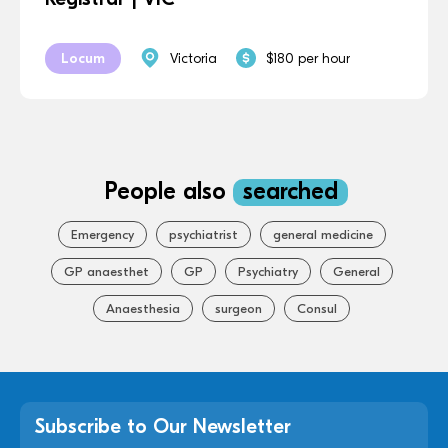
Locum
Victoria
$180 per hour
People also
searched
Emergency
psychiatrist
general medicine
GP anaesthet
GP
Psychiatry
General
Anaesthesia
surgeon
Consul
Subscribe to Our Newsletter