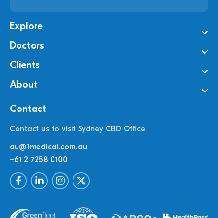
Explore
Doctors
Clients
About
Contact
Contact us to visit Sydney CBD Office
au@1medical.com.au
+61 2 7258 0100