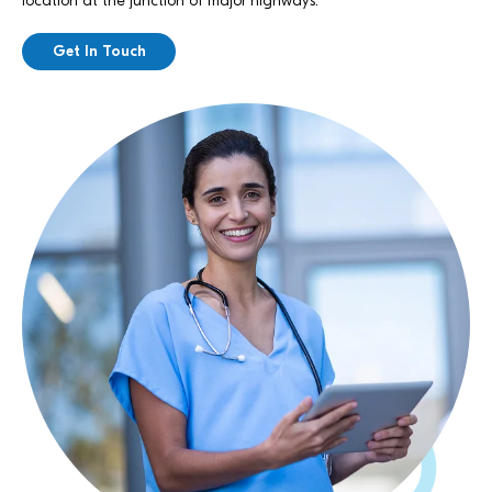
location at the junction of major highways.
Get In Touch