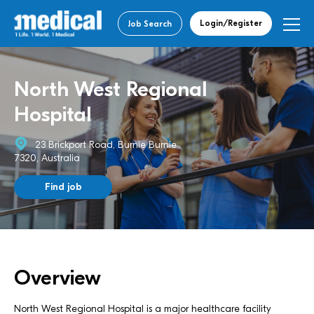
Login/Register
Job Search
North West Regional
Hospital
23 Brickport Road, Burnie Burnie
7320, Australia
Find job
Overview
North West Regional Hospital is a major healthcare facility