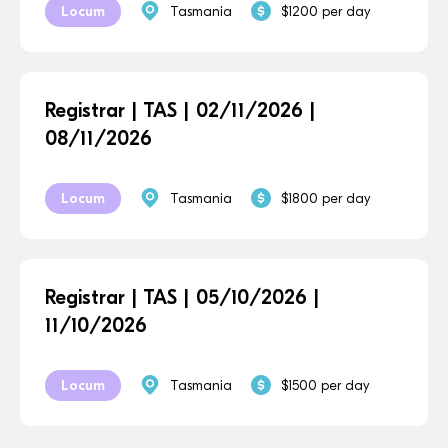
Locum
Tasmania
$1200 per day
Registrar | TAS | 02/11/2026 |
08/11/2026
Locum
Tasmania
$1800 per day
Registrar | TAS | 05/10/2026 |
11/10/2026
Locum
Tasmania
$1500 per day