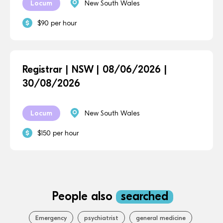
Locum
New South Wales
$90 per hour
Registrar | NSW | 08/06/2026 |
30/08/2026
Locum
New South Wales
$150 per hour
People also
searched
Emergency
psychiatrist
general medicine