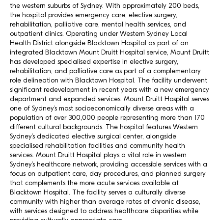
the western suburbs of Sydney. With approximately 200 beds,
the hospital provides emergency care, elective surgery,
rehabilitation, palliative care, mental health services, and
outpatient clinics. Operating under Western Sydney Local
Health District alongside Blacktown Hospital as part of an
integrated Blacktown Mount Druitt Hospital service, Mount Druitt
has developed specialised expertise in elective surgery,
rehabilitation, and palliative care as part of a complementary
role delineation with Blacktown Hospital. The facility underwent
significant redevelopment in recent years with a new emergency
department and expanded services. Mount Druitt Hospital serves
one of Sydney’s most socioeconomically diverse areas with a
population of over 300,000 people representing more than 170
different cultural backgrounds. The hospital features Western
Sydney’s dedicated elective surgical center, alongside
specialised rehabilitation facilities and community health
services. Mount Druitt Hospital plays a vital role in western
Sydney’s healthcare network, providing accessible services with a
focus on outpatient care, day procedures, and planned surgery
that complements the more acute services available at
Blacktown Hospital. The facility serves a culturally diverse
community with higher than average rates of chronic disease,
with services designed to address healthcare disparities while