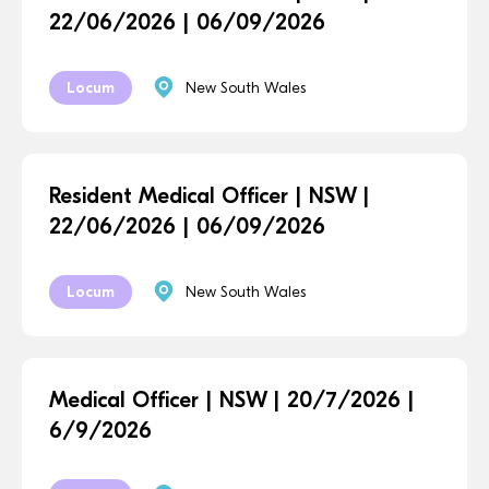
22/06/2026 | 06/09/2026
Locum
New South Wales
Resident Medical Officer | NSW |
22/06/2026 | 06/09/2026
Locum
New South Wales
Medical Officer | NSW | 20/7/2026 |
6/9/2026