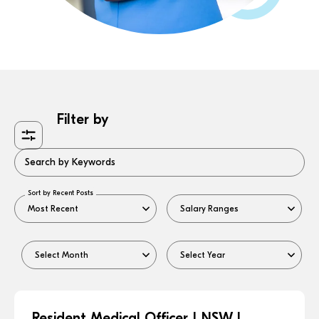
Filter by
Search by Keywords
Sort by Recent Posts
Resident Medical Officer | NSW |