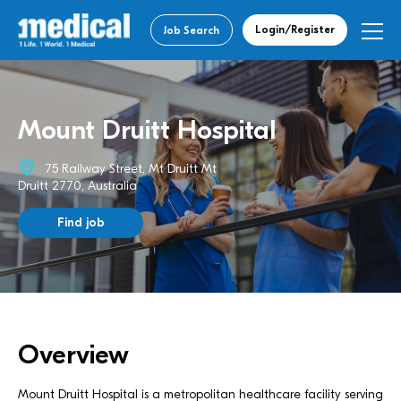
Login/Register
Job Search
Mount Druitt Hospital
75 Railway Street, Mt Druitt Mt
Druitt 2770, Australia
Find job
Overview
Mount Druitt Hospital is a metropolitan healthcare facility serving