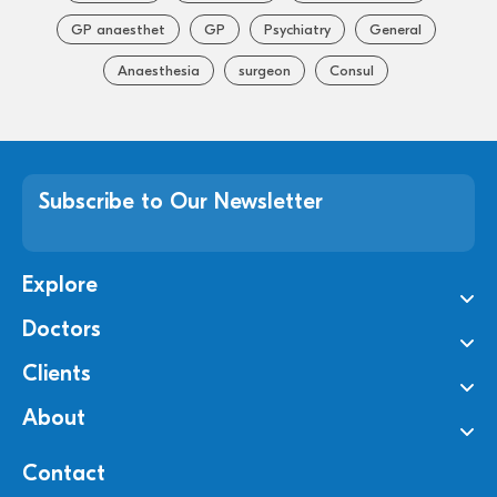
GP anaesthet
GP
Psychiatry
General
Anaesthesia
surgeon
Consul
Subscribe to Our Newsletter
Explore
Doctors
Clients
About
Contact