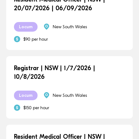
20/07/2026 | 06/09/2026
Locum
New South Wales
$90 per hour
Registrar | NSW | 1/7/2026 |
10/8/2026
Locum
New South Wales
$150 per hour
Resident Medical Officer | NSW |