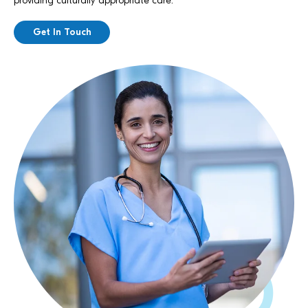
providing culturally appropriate care.
Get In Touch