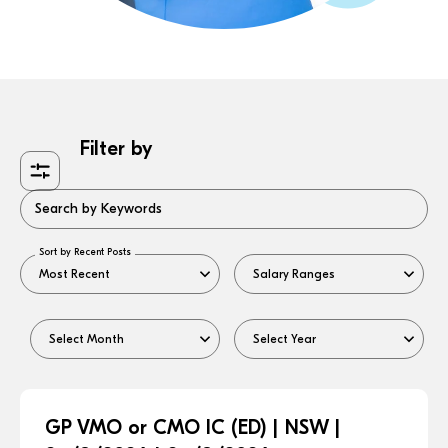
Filter by
Search by Keywords
Sort by Recent Posts
GP VMO or CMO IC (ED) | NSW |