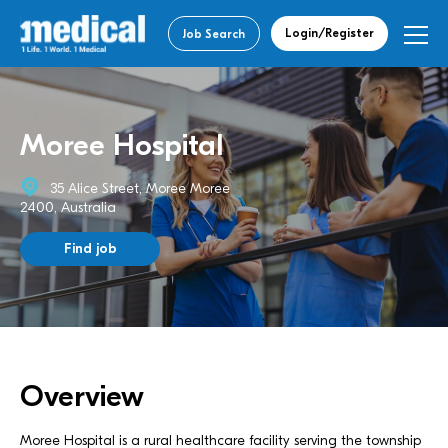
Login/Register
Job Search
Moree Hospital
35 Alice Street, Moree Moree
2400, Australia
Find job
Overview
Moree Hospital is a rural healthcare facility serving the township