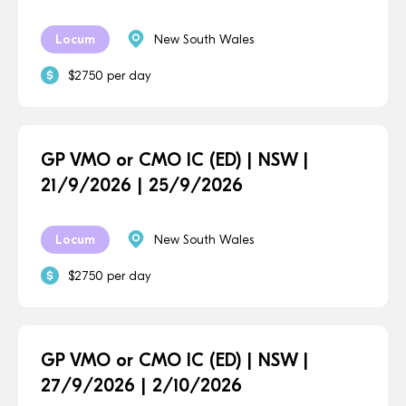
Locum
New South Wales
$2750 per day
GP VMO or CMO IC (ED) | NSW |
21/9/2026 | 25/9/2026
Locum
New South Wales
$2750 per day
GP VMO or CMO IC (ED) | NSW |
27/9/2026 | 2/10/2026