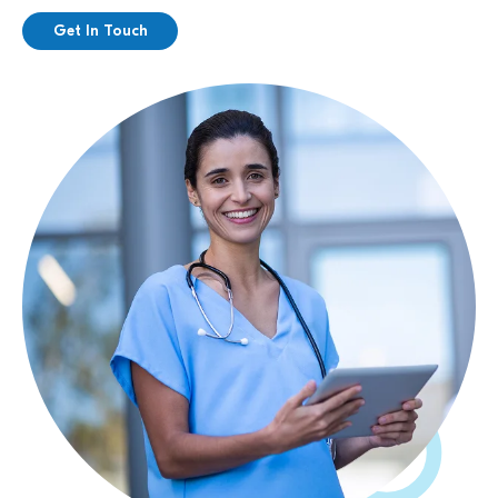
Get In Touch