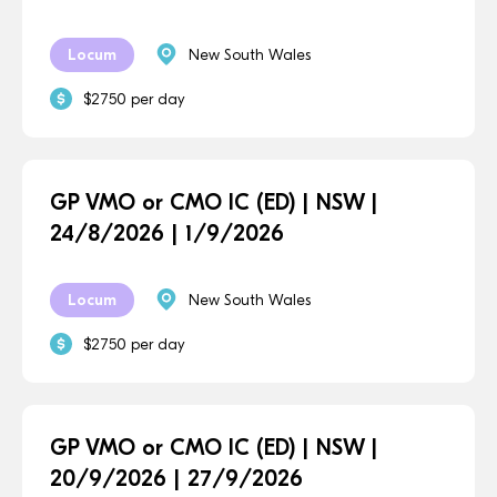
Locum
New South Wales
$2750 per day
GP VMO or CMO IC (ED) | NSW |
24/8/2026 | 1/9/2026
Locum
New South Wales
$2750 per day
GP VMO or CMO IC (ED) | NSW |
20/9/2026 | 27/9/2026