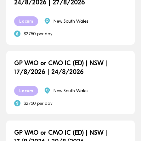
24/8/2026 | 27/8/2026
Locum
New South Wales
$2750 per day
GP VMO or CMO IC (ED) | NSW |
17/8/2026 | 24/8/2026
Locum
New South Wales
$2750 per day
GP VMO or CMO IC (ED) | NSW |