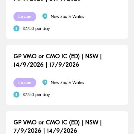
Locum
New South Wales
$2750 per day
GP VMO or CMO IC (ED) | NSW |
14/9/2026 | 17/9/2026
Locum
New South Wales
$2750 per day
GP VMO or CMO IC (ED) | NSW |
7/9/2026 | 14/9/2026