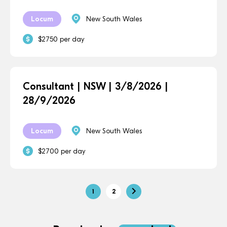
Locum
New South Wales
$2750 per day
Consultant | NSW | 3/8/2026 |
28/9/2026
Locum
New South Wales
$2700 per day
1
2