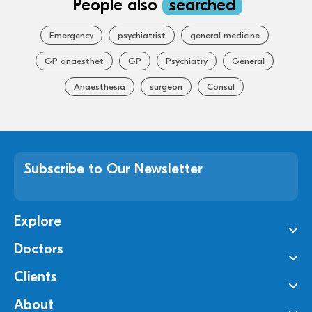
People also
searched
Emergency
psychiatrist
general medicine
GP anaesthet
GP
Psychiatry
General
Anaesthesia
surgeon
Consul
Subscribe to Our Newsletter
Explore
Doctors
Clients
About