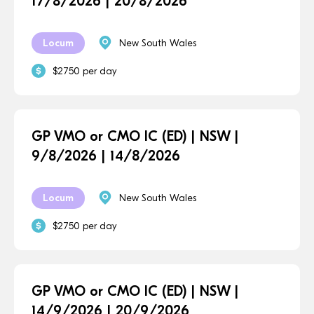
17/8/2026 | 20/8/2026
Locum
New South Wales
$2750 per day
GP VMO or CMO IC (ED) | NSW |
9/8/2026 | 14/8/2026
Locum
New South Wales
$2750 per day
GP VMO or CMO IC (ED) | NSW |
14/9/2026 | 20/9/2026