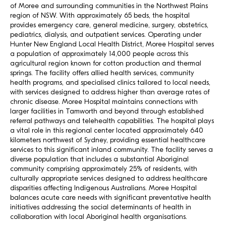
of Moree and surrounding communities in the Northwest Plains
region of NSW. With approximately 65 beds, the hospital
provides emergency care, general medicine, surgery, obstetrics,
pediatrics, dialysis, and outpatient services. Operating under
Hunter New England Local Health District, Moree Hospital serves
a population of approximately 14,000 people across this
agricultural region known for cotton production and thermal
springs. The facility offers allied health services, community
health programs, and specialised clinics tailored to local needs,
with services designed to address higher than average rates of
chronic disease. Moree Hospital maintains connections with
larger facilities in Tamworth and beyond through established
referral pathways and telehealth capabilities. The hospital plays
a vital role in this regional center located approximately 640
kilometers northwest of Sydney, providing essential healthcare
services to this significant inland community. The facility serves a
diverse population that includes a substantial Aboriginal
community comprising approximately 25% of residents, with
culturally appropriate services designed to address healthcare
disparities affecting Indigenous Australians. Moree Hospital
balances acute care needs with significant preventative health
initiatives addressing the social determinants of health in
collaboration with local Aboriginal health organisations.