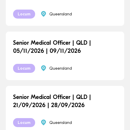
Locum
Queensland
Senior Medical Officer | QLD |
05/11/2026 | 09/11/2026
Locum
Queensland
Senior Medical Officer | QLD |
21/09/2026 | 28/09/2026
Locum
Queensland