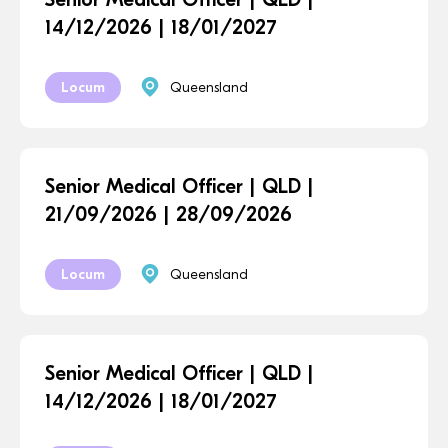
14/12/2026 | 18/01/2027
Locum
Queensland
Senior Medical Officer | QLD |
21/09/2026 | 28/09/2026
Locum
Queensland
Senior Medical Officer | QLD |
14/12/2026 | 18/01/2027