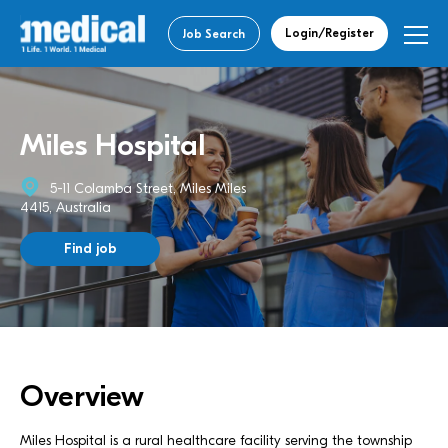
Login/Register
Job Search
Miles Hospital
5-11 Colamba Street, Miles Miles
4415, Australia
Find job
Overview
Miles Hospital is a rural healthcare facility serving the township