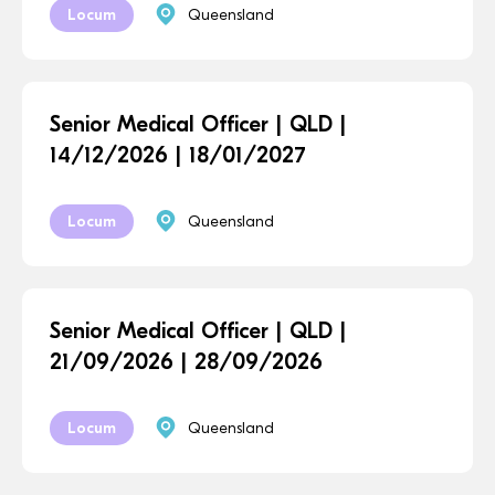
Locum
Queensland
Senior Medical Officer | QLD |
14/12/2026 | 18/01/2027
Locum
Queensland
Senior Medical Officer | QLD |
21/09/2026 | 28/09/2026
Locum
Queensland