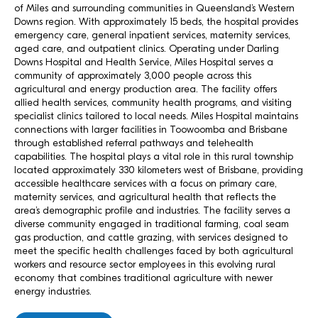
of Miles and surrounding communities in Queensland’s Western
Downs region. With approximately 15 beds, the hospital provides
emergency care, general inpatient services, maternity services,
aged care, and outpatient clinics. Operating under Darling
Downs Hospital and Health Service, Miles Hospital serves a
community of approximately 3,000 people across this
agricultural and energy production area. The facility offers
allied health services, community health programs, and visiting
specialist clinics tailored to local needs. Miles Hospital maintains
connections with larger facilities in Toowoomba and Brisbane
through established referral pathways and telehealth
capabilities. The hospital plays a vital role in this rural township
located approximately 330 kilometers west of Brisbane, providing
accessible healthcare services with a focus on primary care,
maternity services, and agricultural health that reflects the
area’s demographic profile and industries. The facility serves a
diverse community engaged in traditional farming, coal seam
gas production, and cattle grazing, with services designed to
meet the specific health challenges faced by both agricultural
workers and resource sector employees in this evolving rural
economy that combines traditional agriculture with newer
energy industries.