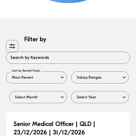
Filter by
Search by Keywords
Sort by Recent Posts
Senior Medical Officer | QLD |
23/12/2026 | 31/12/2026