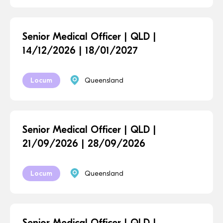
Senior Medical Officer | QLD |
14/12/2026 | 18/01/2027
Locum
Queensland
Senior Medical Officer | QLD |
21/09/2026 | 28/09/2026
Locum
Queensland
Senior Medical Officer | QLD |