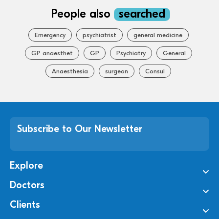
People also
searched
Emergency
psychiatrist
general medicine
GP anaesthet
GP
Psychiatry
General
Anaesthesia
surgeon
Consul
Subscribe to Our Newsletter
Explore
Doctors
Clients