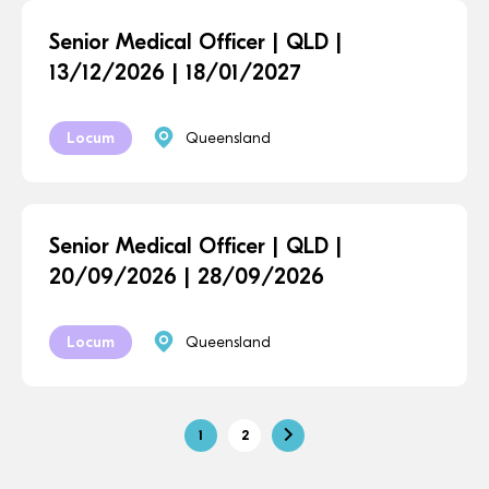
Senior Medical Officer | QLD |
13/12/2026 | 18/01/2027
Locum
Queensland
Senior Medical Officer | QLD |
20/09/2026 | 28/09/2026
Locum
Queensland
1
2