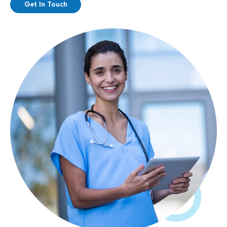
Get In Touch