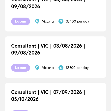
09/08/2026
Locum
Victoria
$3400 per day
Consultant | VIC | 03/08/2026 |
09/08/2026
Locum
Victoria
$3300 per day
Consultant | VIC | 07/09/2026 |
05/10/2026