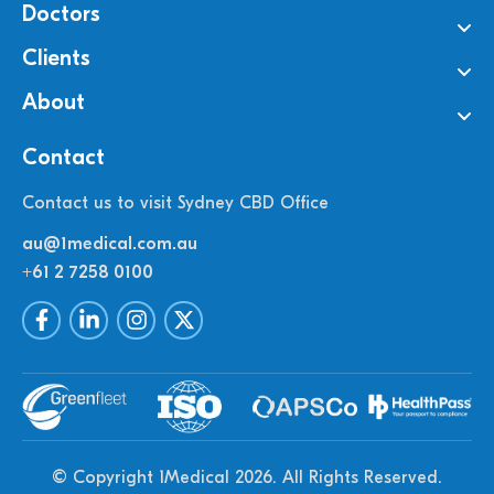
Doctors
Clients
About
Contact
Contact us to visit Sydney CBD Office
au@1medical.com.au
+61 2 7258 0100
© Copyright 1Medical 2026.
All Rights Reserved.