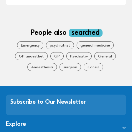
People also
searched
Emergency
psychiatrist
general medicine
GP anaesthet
GP
Psychiatry
General
Anaesthesia
surgeon
Consul
Subscribe to Our Newsletter
Explore