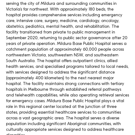
serving the city of Mildura and surrounding communities in
Victoria’s far northwest. With approximately 180 beds, the
hospital provides comprehensive services including emergency
care, intensive care, surgery, medicine, cardiology, oncology,
obstetrics, pediatrics, mental health, and rehabilitation. The
facility transitioned from private to public management in
September 2020, returning to public sector governance after 20
years of private operation. Mildura Base Public Hospital serves a
catchment population of approximately 60,000 people across
northwestern Victoria, southwestern NSW, and southeastern
South Australia. The hospital offers outpatient clinics, allied
health services, and specialised programs tailored to local needs,
with services designed to address the significant distance
(approximately 400 kilometers) to the next nearest major
hospital. The facility maintains strong connections with tertiary
hospitals in Melbourne through established referral pathways
and telehealth capabilities, while also operating retrieval services
for emergency cases. Mildura Base Public Hospital plays a vital
role in this regional center located at the junction of three
states, providing essential healthcare services to communities
across a vast geographic area. The hospital serves a diverse
population including significant Aboriginal communities, with
culturally appropriate services designed to address healthcare