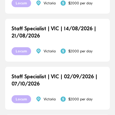
Locum
Victoria
$2000 per day
Staff Specialist | VIC | 14/08/2026 |
21/08/2026
Locum
Victoria
$2000 per day
Staff Specialist | VIC | 02/09/2026 |
07/10/2026
Locum
Victoria
$2000 per day