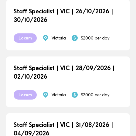
Staff Specialist | VIC | 26/10/2026 |
30/10/2026
Locum
Victoria
$2000 per day
Staff Specialist | VIC | 28/09/2026 |
02/10/2026
Locum
Victoria
$2000 per day
Staff Specialist | VIC | 31/08/2026 |
04/09/2026