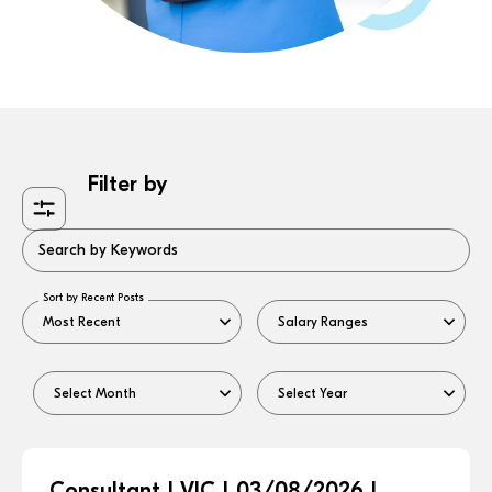
Filter by
Search by Keywords
Sort by Recent Posts
Consultant | VIC | 03/08/2026 |