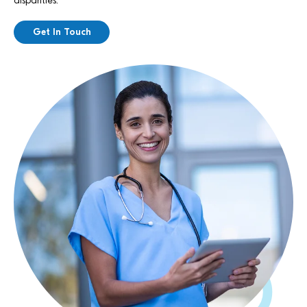
disparities.
Get In Touch