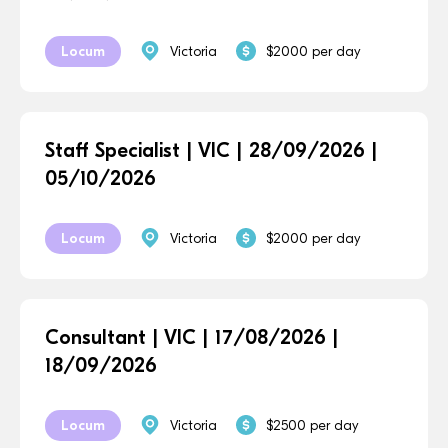
Locum
Victoria
$2000 per day
Staff Specialist | VIC | 28/09/2026 |
05/10/2026
Locum
Victoria
$2000 per day
Consultant | VIC | 17/08/2026 |
18/09/2026
Locum
Victoria
$2500 per day