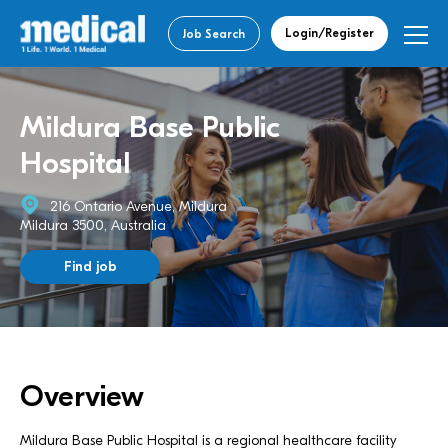
Login/Register
Job Search
Mildura Base Public
Hospital
216 Ontario Avenue, Mildura
Mildura 3500, Australia
Find job
Overview
Mildura Base Public Hospital is a regional healthcare facility