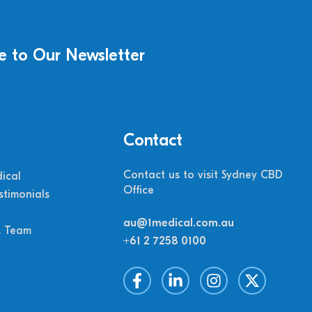
e to Our Newsletter
Contact
Contact us to visit Sydney CBD
ical
Office
stimonials
au@1medical.com.au
M Team
+61 2 7258 0100