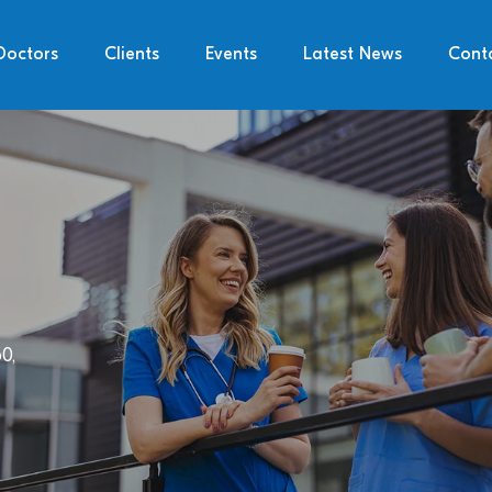
Doctors
Clients
Events
Latest News
Cont
0,