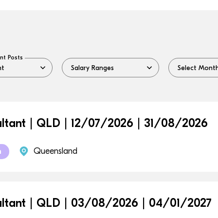
nt Posts
ltant | QLD | 12/07/2026 | 31/08/2026
Queensland
m
ltant | QLD | 03/08/2026 | 04/01/2027