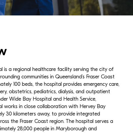
w
s a regional healthcare facility serving the city of
ounding communities in Queensland’s Fraser Coast
ately 100 beds, the hospital provides emergency care,
ery, obstetrics, pediatrics, dialysis, and outpatient
nder Wide Bay Hospital and Health Service,
 works in close collaboration with Hervey Bay
ly 30 kilometers away, to provide integrated
cross the Fraser Coast region. The hospital serves a
imately 28,000 people in Maryborough and