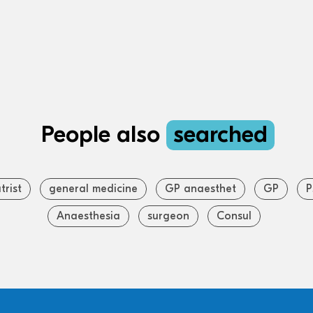
People also
searched
trist
general medicine
GP anaesthet
GP
P
Anaesthesia
surgeon
Consul