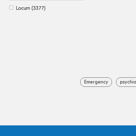
Locum
(3377)
Emergency
psychia