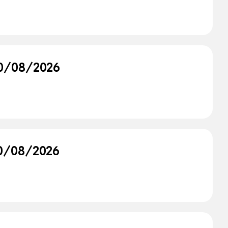
 30/08/2026
 30/08/2026