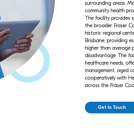
surrounding areas. Ma
community health progr
The facility provides 
the broader Fraser Co
historic regional cen
Brisbane, providing e
higher than average 
disadvantage. The faci
healthcare needs, off
management, aged car
cooperatively with He
across the Fraser Coa
Get In Touch