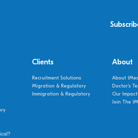
Subscrib
Clients
About
Recruitment Solutions
About 1Med
Migration & Regulatory
Doctor’s Te
Immigration & Regulatory
Our Impact
Join The 1
ory
cal?