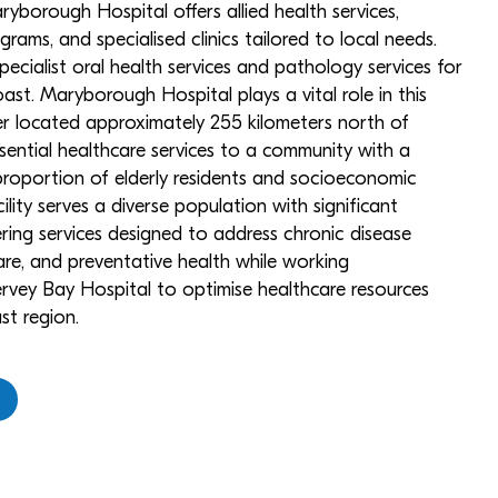
ryborough Hospital offers allied health services,
ams, and specialised clinics tailored to local needs.
specialist oral health services and pathology services for
ast. Maryborough Hospital plays a vital role in this
ter located approximately 255 kilometers north of
ssential healthcare services to a community with a
proportion of elderly residents and socioeconomic
lity serves a diverse population with significant
ering services designed to address chronic disease
e, and preventative health while working
rvey Bay Hospital to optimise healthcare resources
st region.