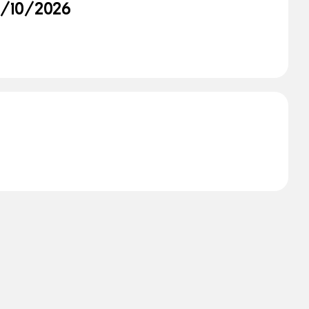
02/10/2026