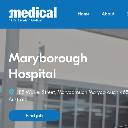
Home
About
Maryborough
Hospital
185 Walker Street, Maryborough Maryborough 465
Australia
Find job