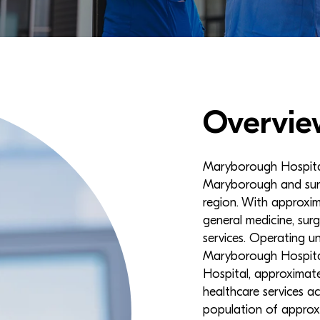
Overvie
Maryborough Hospital i
Maryborough and surr
region. With approxim
general medicine, surg
services. Operating u
Maryborough Hospital
Hospital, approximate
healthcare services a
population of approx