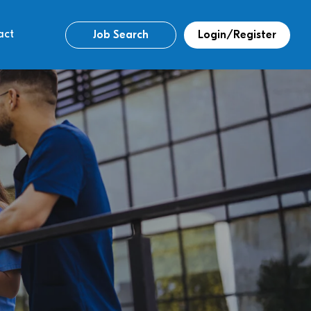
act
Job Search
Login/Register