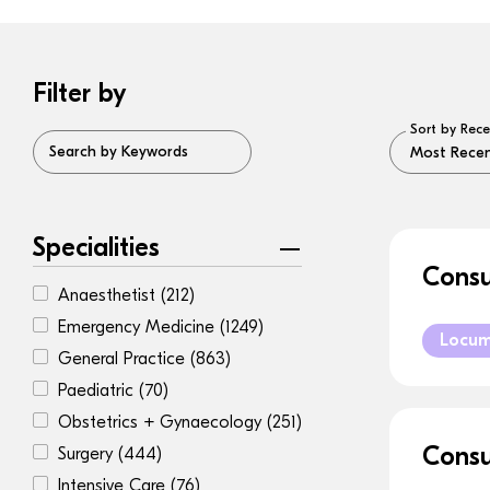
Filter by
Sort by Rece
Search by Keywords
Specialities
Consu
Anaesthetist
(212)
Emergency Medicine
(1249)
Locu
General Practice
(863)
Paediatric
(70)
Obstetrics + Gynaecology
(251)
Consu
Surgery
(444)
Intensive Care
(76)