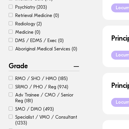
Psychiatry
(203)
Locu
Retrieval Medicine
(0)
Radiology
(2)
Medicine
(0)
Princ
DMS / EDMS / Exec
(0)
Aboriginal Medical Services
(0)
Locu
Grade
RMO / SHO / HMO
(185)
Princ
SRMO / PHO / Reg
(974)
Adv Trainee / CMO / Senior
Reg
(181)
Locu
SMO / DMO
(493)
Specialist / VMO / Consultant
(1233)