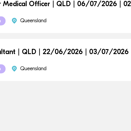
r Medical Officer | QLD | 06/07/2026 | 
Queensland
m
ltant | QLD | 22/06/2026 | 03/07/2026
Queensland
m