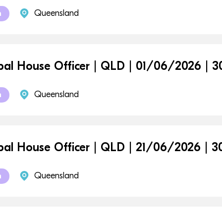
Queensland
m
ipal House Officer | QLD | 01/06/2026 |
Queensland
m
ipal House Officer | QLD | 21/06/2026 |
Queensland
m