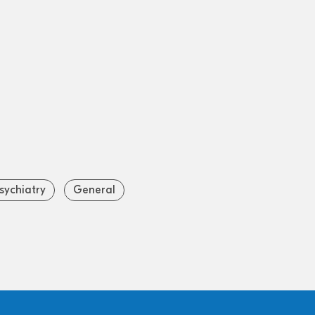
sychiatry
General