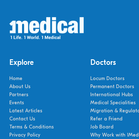
Explore
Doctors
Home
Locum Doctors
About Us
Permanent Doctors
Partners
International Hubs
Events
Medical Specialities
Latest Articles
Migration & Regulat
Contact Us
Refer a Friend
Terms & Conditions
Job Board
Privacy Policy
Why Work with 1Medi