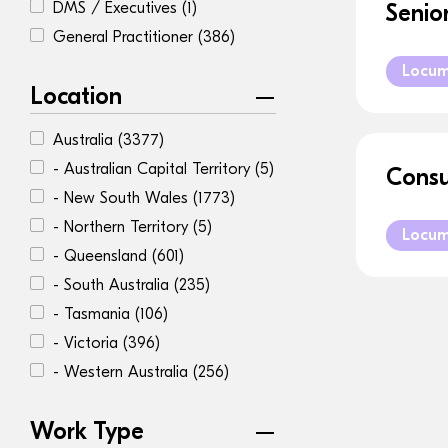
DMS / Executives
(1)
Senio
General Practitioner
(386)
Locu
Location
Australia
(3377)
- Australian Capital Territory
(5)
Consu
- New South Wales
(1773)
- Northern Territory
(5)
Locu
- Queensland
(601)
- South Australia
(235)
- Tasmania
(106)
- Victoria
(396)
- Western Australia
(256)
Work Type