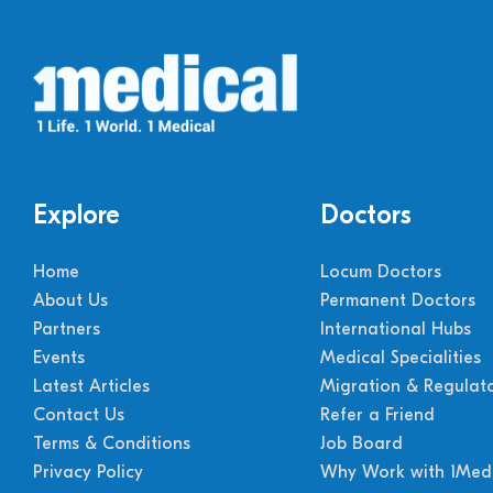
Explore
Doctors
Home
Locum Doctors
About Us
Permanent Doctors
Partners
International Hubs
Events
Medical Specialities
Latest Articles
Migration & Regulat
Contact Us
Refer a Friend
Terms & Conditions
Job Board
Privacy Policy
Why Work with 1Medi