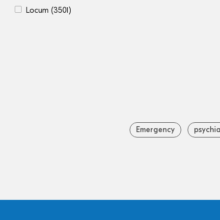
Locum
(3501)
Emergency
psychia