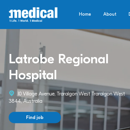
Home
About
Latrobe Regional
Hospital
10 Village Avenue, Traralgon West Traralgon West
3844, Australia
Find job