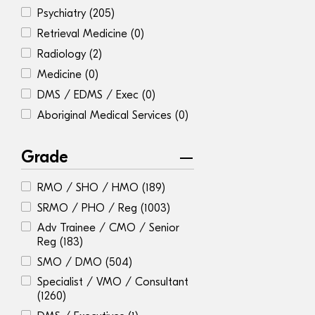
Psychiatry
(205)
Retrieval Medicine
(0)
Radiology
(2)
Medicine
(0)
DMS / EDMS / Exec
(0)
Aboriginal Medical Services
(0)
Grade
RMO / SHO / HMO
(189)
SRMO / PHO / Reg
(1003)
Adv Trainee / CMO / Senior
Reg
(183)
SMO / DMO
(504)
Specialist / VMO / Consultant
(1260)