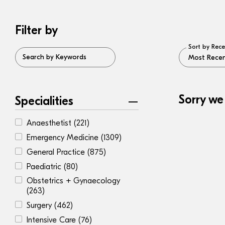
Filter by
Sort by Rece
Search by Keywords
Sorry we
Specialities
Anaesthetist
(221)
Emergency Medicine
(1309)
General Practice
(875)
Paediatric
(80)
Obstetrics + Gynaecology
(263)
Surgery
(462)
Intensive Care
(76)