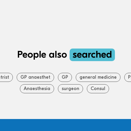
People also
searched
trist
GP anaesthet
GP
general medicine
P
Anaesthesia
surgeon
Consul