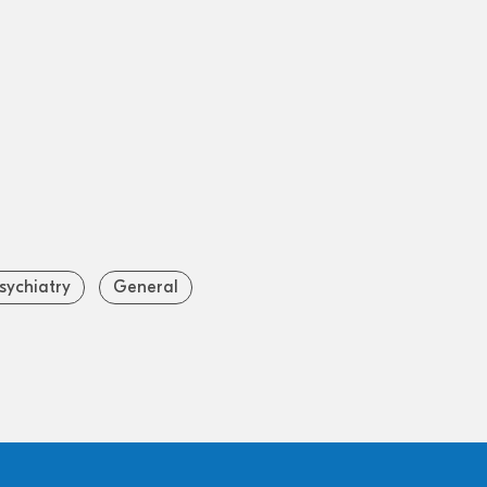
sychiatry
General