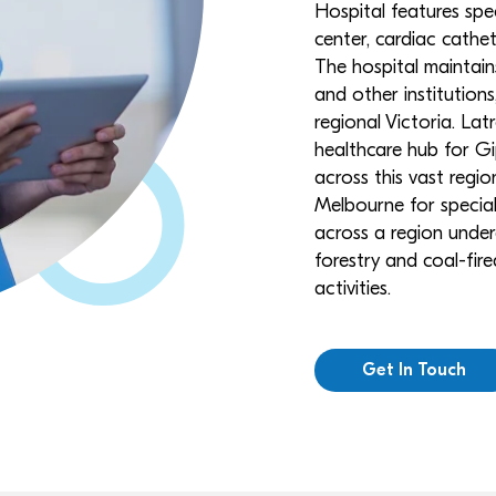
Hospital features spe
center, cardiac cathet
The hospital maintain
and other institution
regional Victoria. Lat
healthcare hub for Gip
across this vast regi
Melbourne for speciali
across a region undergo
forestry and coal-fi
activities.
Get In Touch