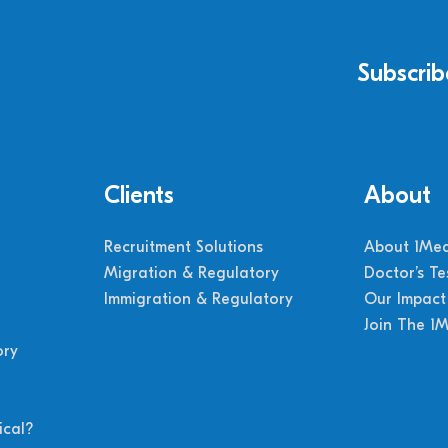
Subscrib
Clients
About
Recruitment Solutions
About 1Med
Migration & Regulatory
Doctor’s Te
Immigration & Regulatory
Our Impact
Join The 1
ory
cal?