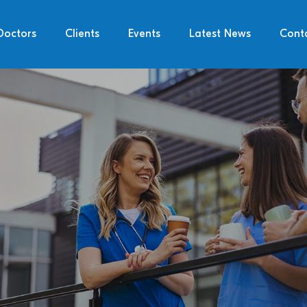
Doctors
Clients
Events
Latest News
Cont