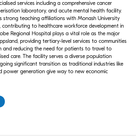
cialised services including a comprehensive cancer
erisation laboratory, and acute mental health facility.
s strong teaching affiliations with Monash University
s, contributing to healthcare workforce development in
robe Regional Hospital plays a vital role as the major
psland, providing tertiary-level services to communities
on and reducing the need for patients to travel to
sed care. The facility serves a diverse population
ing significant transition as traditional industries like
red power generation give way to new economic