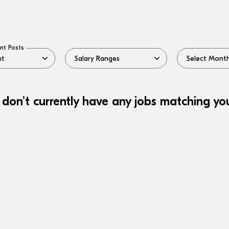
nt Posts
 don't currently have any jobs matching your