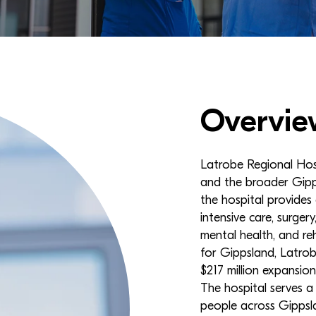
Overvie
Latrobe Regional Hospi
and the broader Gipp
the hospital provides
intensive care, surgery
mental health, and reh
for Gippsland, Latrob
$217 million expansion
The hospital serves 
people across Gippsla