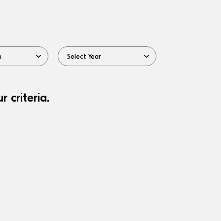
 criteria.