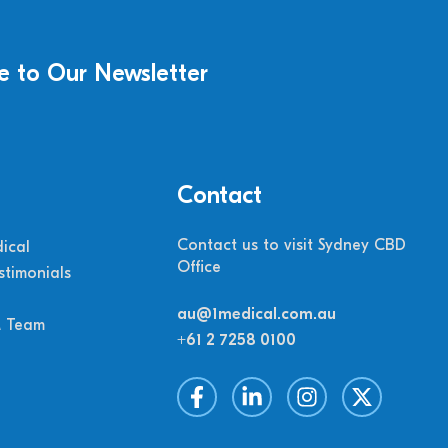
e to Our Newsletter
Contact
Contact us to visit Sydney CBD
ical
Office
stimonials
au@1medical.com.au
M Team
+61 2 7258 0100