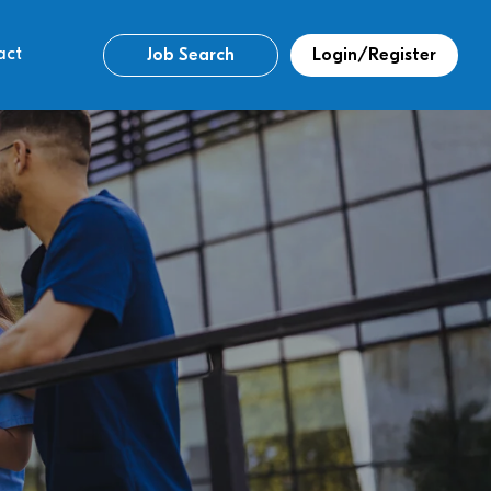
act
Job Search
Login/Register