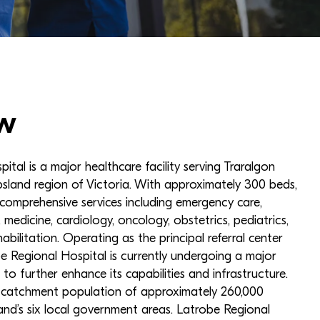
w
tal is a major healthcare facility serving Traralgon
sland region of Victoria. With approximately 300 beds,
 comprehensive services including emergency care,
, medicine, cardiology, oncology, obstetrics, pediatrics,
abilitation. Operating as the principal referral center
e Regional Hospital is currently undergoing a major
 to further enhance its capabilities and infrastructure.
a catchment population of approximately 260,000
nd’s six local government areas. Latrobe Regional