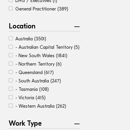
DMS / Executives
(1)
General Practitioner
(389)
Location
Australia
(3501)
- Australian Capital Territory
(5)
- New South Wales
(1841)
- Northern Territory
(6)
- Queensland
(617)
- South Australia
(247)
- Tasmania
(108)
- Victoria
(415)
- Western Australia
(262)
Work Type