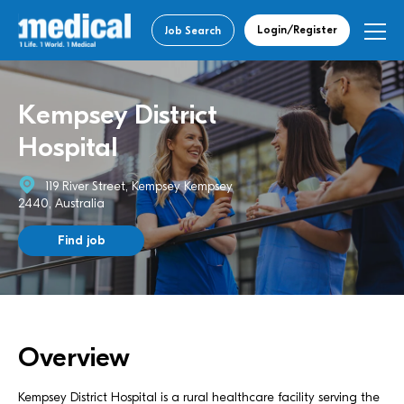
Login/Register
Job Search
Kempsey District
Hospital
119 River Street, Kempsey Kempsey
2440, Australia
Find job
Overview
Kempsey District Hospital is a rural healthcare facility serving the