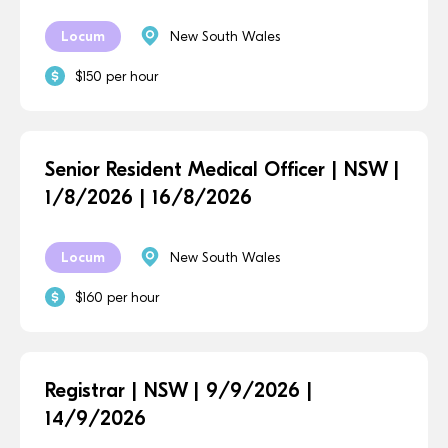
Locum
New South Wales
$150 per hour
Senior Resident Medical Officer | NSW |
1/8/2026 | 16/8/2026
Locum
New South Wales
$160 per hour
Registrar | NSW | 9/9/2026 |
14/9/2026