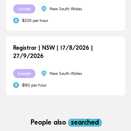
Locum
New South Wales
$200 per hour
Registrar | NSW | 17/8/2026 |
27/9/2026
Locum
New South Wales
$180 per hour
People also
searched