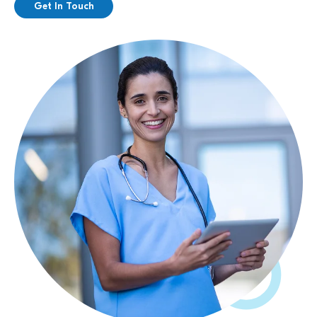
Get In Touch