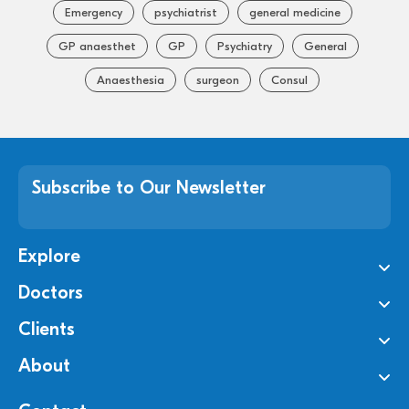
Emergency
psychiatrist
general medicine
GP anaesthet
GP
Psychiatry
General
Anaesthesia
surgeon
Consul
Subscribe to Our Newsletter
Explore
Doctors
Clients
About