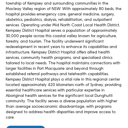
township of Kempsey and surrounding communities in the
Macleay Valley region of NSW. With approximately 80 beds, the
hospital provides emergency care, general medicine, surgery,
obstetrics, pediatrics, dialysis, rehabilitation, and outpatient
services. Operating under Mid North Coast Local Health District,
Kempsey District Hospital serves a population of approximately
30,000 people across this coastal valley known for agriculture,
forestry, and tourism. The facility underwent significant
redevelopment in recent years to enhance its capabilities and
infrastructure. Kempsey District Hospital offers allied health
services, community health programs, and specialised clinics
tailored to local needs. The hospital maintains connections with
larger facilities in Port Macquarie and beyond through
established referral pathways and telehealth capabilities.
Kempsey District Hospital plays a vital role in this regional center
located approximately 420 kilometers north of Sydney, providing
essential healthcare services with particular expertise in
Aboriginal health services for the significant local Dunghutti
community. The facility serves a diverse population with higher
than average socioeconomic disadvantage, with programs
designed to address health disparities and improve access to
care.