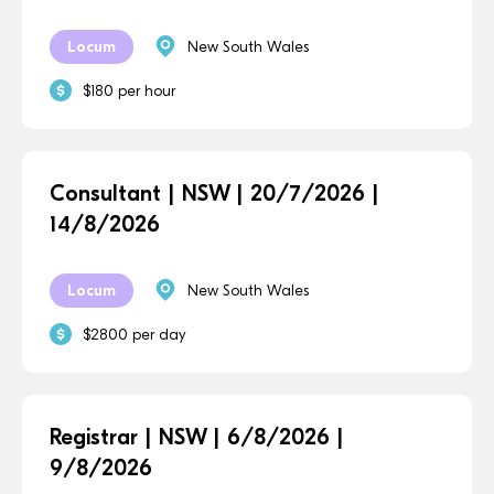
Locum
New South Wales
$180 per hour
Consultant | NSW | 20/7/2026 |
14/8/2026
Locum
New South Wales
$2800 per day
Registrar | NSW | 6/8/2026 |
9/8/2026