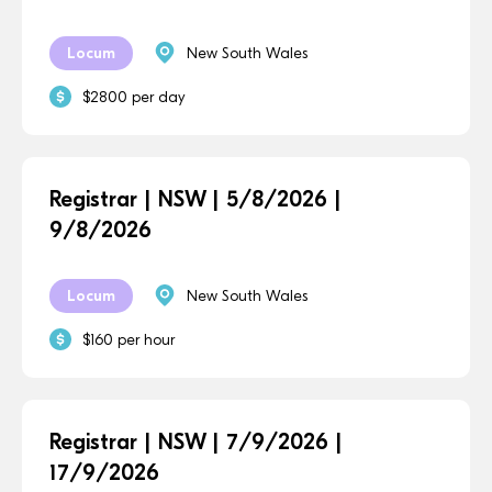
Locum
New South Wales
$2800 per day
Registrar | NSW | 5/8/2026 |
9/8/2026
Locum
New South Wales
$160 per hour
Registrar | NSW | 7/9/2026 |
17/9/2026