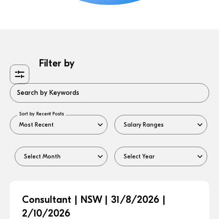
Filter by
Search by Keywords
Sort by Recent Posts
Consultant | NSW | 31/8/2026 |
2/10/2026