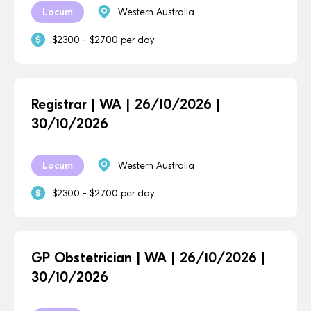
Locum
Western Australia
$2300 - $2700 per day
Registrar | WA | 26/10/2026 |
30/10/2026
Locum
Western Australia
$2300 - $2700 per day
GP Obstetrician | WA | 26/10/2026 |
30/10/2026