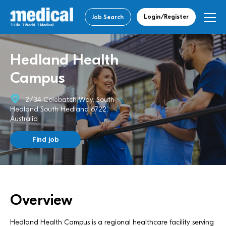
Login/Register
Job Search
Hedland Health
Campus
2/34 Colebatch Way, South
Hedland South Hedland 6722,
Australia
Find job
Overview
Hedland Health Campus is a regional healthcare facility serving