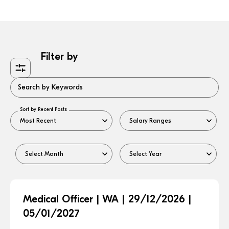
Filter by
Search by Keywords
Sort by Recent Posts
Medical Officer | WA | 29/12/2026 |
05/01/2027