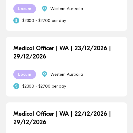
Locum
Western Australia
$2300 - $2700 per day
Medical Officer | WA | 23/12/2026 |
29/12/2026
Locum
Western Australia
$2300 - $2700 per day
Medical Officer | WA | 22/12/2026 |
29/12/2026