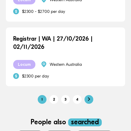
$2300 - $2700 per day
Registrar | WA | 27/10/2026 |
02/11/2026
Locum
Western Australia
$2300 per day
1
2
3
4
People also
searched