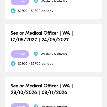
Locum
Western Australia
$2300 - $2700 per day
Senior Medical Officer | WA |
17/05/2027 | 24/05/2027
Locum
Western Australia
$2300 - $2700 per day
Senior Medical Officer | WA |
28/10/2026 | 08/11/2026
Locum
Western Australia