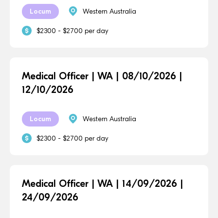
Locum
Western Australia
$2300 - $2700 per day
Medical Officer | WA | 08/10/2026 |
12/10/2026
Locum
Western Australia
$2300 - $2700 per day
Medical Officer | WA | 14/09/2026 |
24/09/2026