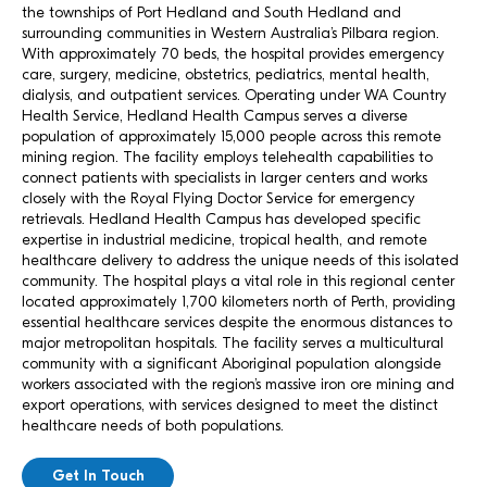
the townships of Port Hedland and South Hedland and
surrounding communities in Western Australia’s Pilbara region.
With approximately 70 beds, the hospital provides emergency
care, surgery, medicine, obstetrics, pediatrics, mental health,
dialysis, and outpatient services. Operating under WA Country
Health Service, Hedland Health Campus serves a diverse
population of approximately 15,000 people across this remote
mining region. The facility employs telehealth capabilities to
connect patients with specialists in larger centers and works
closely with the Royal Flying Doctor Service for emergency
retrievals. Hedland Health Campus has developed specific
expertise in industrial medicine, tropical health, and remote
healthcare delivery to address the unique needs of this isolated
community. The hospital plays a vital role in this regional center
located approximately 1,700 kilometers north of Perth, providing
essential healthcare services despite the enormous distances to
major metropolitan hospitals. The facility serves a multicultural
community with a significant Aboriginal population alongside
workers associated with the region’s massive iron ore mining and
export operations, with services designed to meet the distinct
healthcare needs of both populations.
Get In Touch