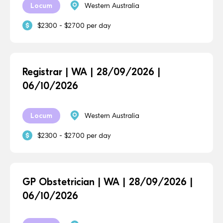
Locum
Western Australia
$2300 - $2700 per day
Registrar | WA | 28/09/2026 |
06/10/2026
Locum
Western Australia
$2300 - $2700 per day
GP Obstetrician | WA | 28/09/2026 |
06/10/2026