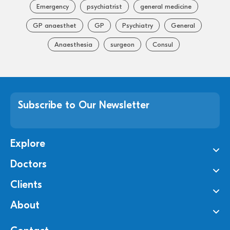
Emergency
psychiatrist
general medicine
GP anaesthet
GP
Psychiatry
General
Anaesthesia
surgeon
Consul
Subscribe to Our Newsletter
Explore
Doctors
Clients
About