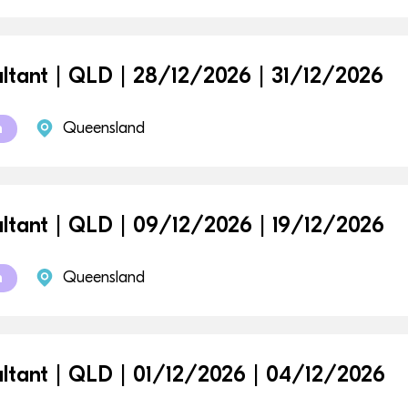
ltant | QLD | 28/12/2026 | 31/12/2026
Queensland
m
ltant | QLD | 09/12/2026 | 19/12/2026
Queensland
m
ltant | QLD | 01/12/2026 | 04/12/2026