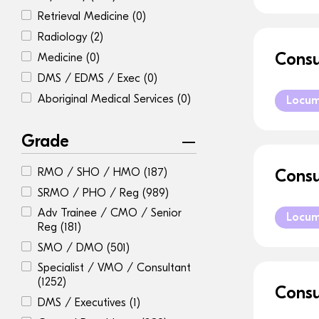
Retrieval Medicine
(0)
Radiology
(2)
Consu
Medicine
(0)
DMS / EDMS / Exec
(0)
Aboriginal Medical Services
(0)
Locu
Grade
RMO / SHO / HMO
(187)
Consu
SRMO / PHO / Reg
(989)
Adv Trainee / CMO / Senior
Locu
Reg
(181)
SMO / DMO
(501)
Specialist / VMO / Consultant
(1252)
Consu
DMS / Executives
(1)