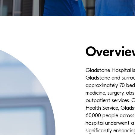
Overvie
Gladstone Hospital is 
Gladstone and surrou
approximately 70 beds
medicine, surgery, obst
outpatient services.
Health Service, Glads
60,000 people across 
hospital underwent a
significantly enhancin