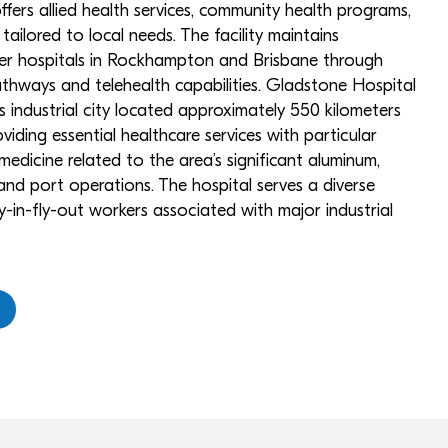
fers allied health services, community health programs,
 tailored to local needs. The facility maintains
ger hospitals in Rockhampton and Brisbane through
pathways and telehealth capabilities. Gladstone Hospital
this industrial city located approximately 550 kilometers
viding essential healthcare services with particular
l medicine related to the area’s significant aluminum,
 and port operations. The hospital serves a diverse
y-in-fly-out workers associated with major industrial