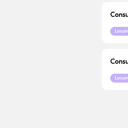
Consu
Locu
Consu
Locu