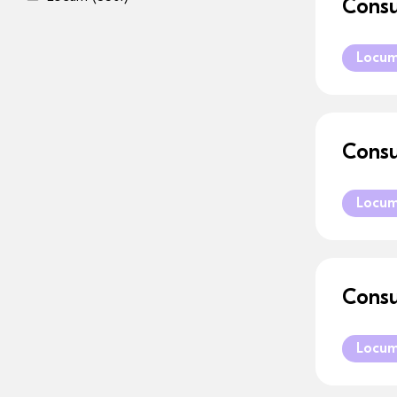
Consu
Locu
Consu
Locu
Consu
Locu