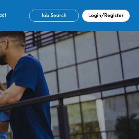
act
Job Search
Login/Register