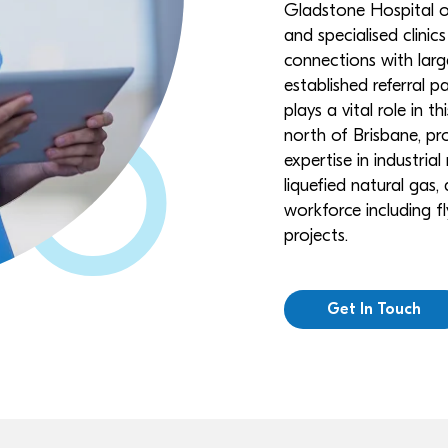
Gladstone Hospital of
and specialised clinics
connections with lar
established referral 
plays a vital role in 
north of Brisbane, pro
expertise in industria
liquefied natural gas,
workforce including fl
projects.
Get In Touch