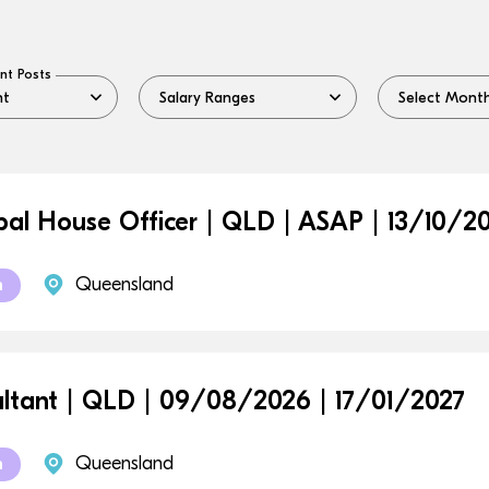
nt Posts
ipal House Officer | QLD | ASAP | 13/10/2
Queensland
m
ltant | QLD | 09/08/2026 | 17/01/2027
Queensland
m