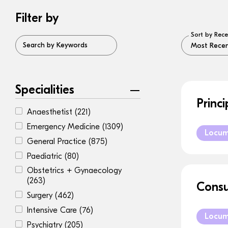
Filter by
Sort by Rece
Search by Keywords
Specialities
Princ
Anaesthetist
(221)
Emergency Medicine
(1309)
Locu
General Practice
(875)
Paediatric
(80)
Obstetrics + Gynaecology
(263)
Consu
Surgery
(462)
Intensive Care
(76)
Locu
Psychiatry
(205)