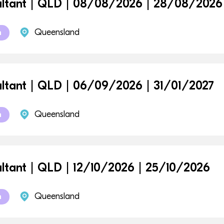
ltant | QLD | 08/08/2026 | 28/08/2026
Queensland
m
ltant | QLD | 06/09/2026 | 31/01/2027
Queensland
m
ltant | QLD | 12/10/2026 | 25/10/2026
Queensland
m