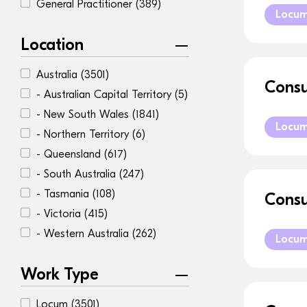
General Practitioner
(389)
Locu
Location
Australia
(3501)
Consu
- Australian Capital Territory
(5)
- New South Wales
(1841)
Locu
- Northern Territory
(6)
- Queensland
(617)
- South Australia
(247)
- Tasmania
(108)
Consu
- Victoria
(415)
- Western Australia
(262)
Locu
Work Type
Locum
(3501)