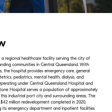
w
a regional healthcare facility serving the city of
nding communities in Central Queensland. With
, the hospital provides emergency care, general
etrics, pediatrics, mental health, dialysis, and
 Operating under Central Queensland Hospital and
tone Hospital serves a population of approximately
this industrial port city and surrounding areas. The
 $42 million redevelopment completed in 2020,
g its emergency department and inpatient facilities.