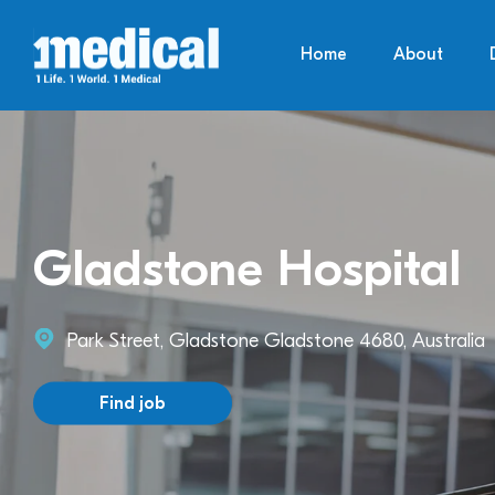
Home
About
Gladstone Hospital
Park Street, Gladstone Gladstone 4680, Australia
Find job