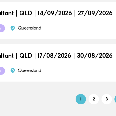
ltant | QLD | 14/09/2026 | 27/09/2026
Queensland
m
ltant | QLD | 17/08/2026 | 30/08/2026
Queensland
m
1
2
3