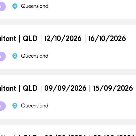
Queensland
m
ltant | QLD | 12/10/2026 | 16/10/2026
Queensland
m
ltant | QLD | 09/09/2026 | 15/09/2026
Queensland
m