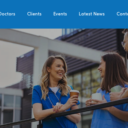
Doctors
Clients
Events
Latest News
Cont