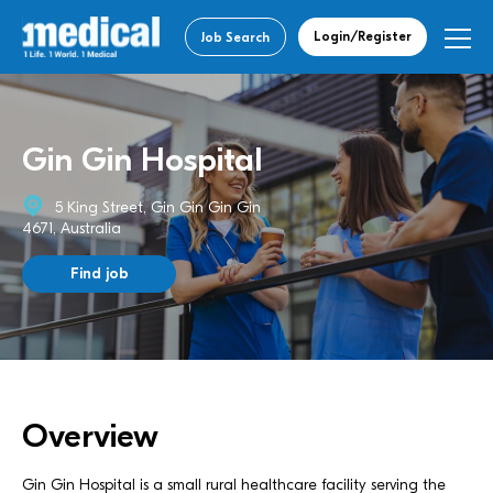
Login/Register
Job Search
Gin Gin Hospital
5 King Street, Gin Gin Gin Gin
4671, Australia
Find job
Overview
Gin Gin Hospital is a small rural healthcare facility serving the