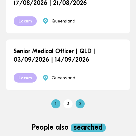
17/08/2026 | 21/08/2026
Locum
Queensland
Senior Medical Officer | QLD |
03/09/2026 | 14/09/2026
Locum
Queensland
1
2
People also
searched