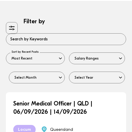
Filter by
Search by Keywords
Sort by Recent Posts
Senior Medical Officer | QLD |
06/09/2026 | 14/09/2026
Locum
Queensland