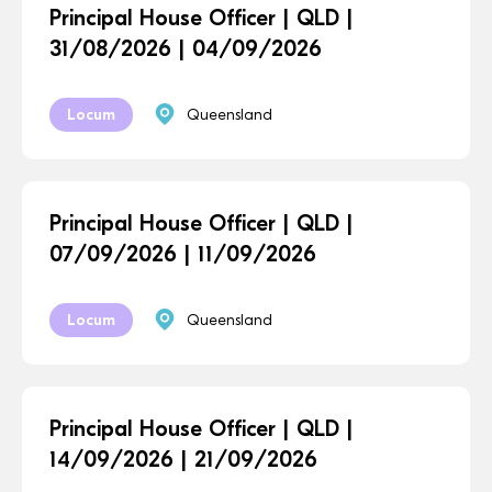
Principal House Officer | QLD |
31/08/2026 | 04/09/2026
Locum
Queensland
Principal House Officer | QLD |
07/09/2026 | 11/09/2026
Locum
Queensland
Principal House Officer | QLD |
14/09/2026 | 21/09/2026