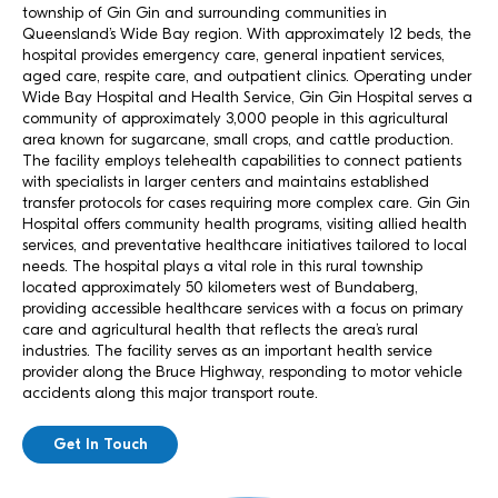
township of Gin Gin and surrounding communities in
Queensland’s Wide Bay region. With approximately 12 beds, the
hospital provides emergency care, general inpatient services,
aged care, respite care, and outpatient clinics. Operating under
Wide Bay Hospital and Health Service, Gin Gin Hospital serves a
community of approximately 3,000 people in this agricultural
area known for sugarcane, small crops, and cattle production.
The facility employs telehealth capabilities to connect patients
with specialists in larger centers and maintains established
transfer protocols for cases requiring more complex care. Gin Gin
Hospital offers community health programs, visiting allied health
services, and preventative healthcare initiatives tailored to local
needs. The hospital plays a vital role in this rural township
located approximately 50 kilometers west of Bundaberg,
providing accessible healthcare services with a focus on primary
care and agricultural health that reflects the area’s rural
industries. The facility serves as an important health service
provider along the Bruce Highway, responding to motor vehicle
accidents along this major transport route.
Get In Touch