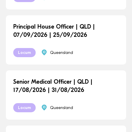
Principal House Officer | QLD |
07/09/2026 | 25/09/2026
Locum
Queensland
Senior Medical Officer | QLD |
17/08/2026 | 31/08/2026
Locum
Queensland