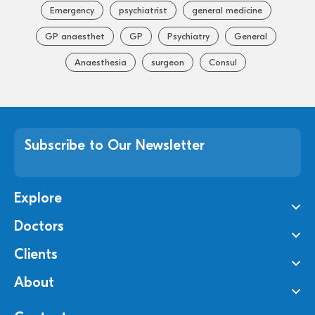
Emergency
psychiatrist
general medicine
GP anaesthet
GP
Psychiatry
General
Anaesthesia
surgeon
Consul
Subscribe to Our Newsletter
Explore
Doctors
Clients
About