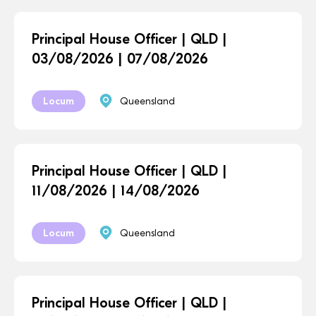
Principal House Officer | QLD |
03/08/2026 | 07/08/2026
Locum
Queensland
Principal House Officer | QLD |
11/08/2026 | 14/08/2026
Locum
Queensland
Principal House Officer | QLD |