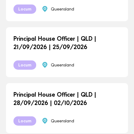
Locum
Queensland
Principal House Officer | QLD |
21/09/2026 | 25/09/2026
Locum
Queensland
Principal House Officer | QLD |
28/09/2026 | 02/10/2026
Locum
Queensland