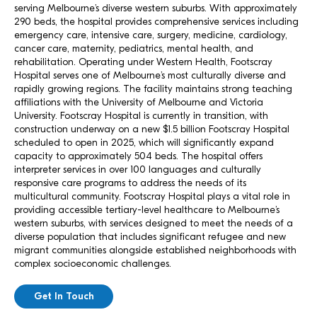
serving Melbourne’s diverse western suburbs. With approximately
290 beds, the hospital provides comprehensive services including
emergency care, intensive care, surgery, medicine, cardiology,
cancer care, maternity, pediatrics, mental health, and
rehabilitation. Operating under Western Health, Footscray
Hospital serves one of Melbourne’s most culturally diverse and
rapidly growing regions. The facility maintains strong teaching
affiliations with the University of Melbourne and Victoria
University. Footscray Hospital is currently in transition, with
construction underway on a new $1.5 billion Footscray Hospital
scheduled to open in 2025, which will significantly expand
capacity to approximately 504 beds. The hospital offers
interpreter services in over 100 languages and culturally
responsive care programs to address the needs of its
multicultural community. Footscray Hospital plays a vital role in
providing accessible tertiary-level healthcare to Melbourne’s
western suburbs, with services designed to meet the needs of a
diverse population that includes significant refugee and new
migrant communities alongside established neighborhoods with
complex socioeconomic challenges.
Get In Touch