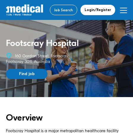
Login/Register
Job Search
Footscray Hospital
160 Gordon Street, Footscray
Footscray 3011, Australia
Find job
Overview
Footscray Hospital is a major metropolitan healthcare facility