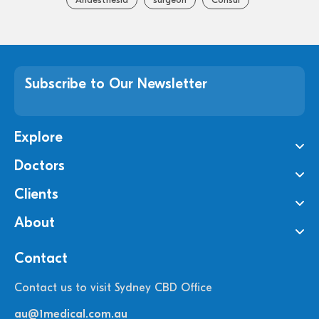
Subscribe to Our Newsletter
Explore
Doctors
Clients
About
Contact
Contact us to visit Sydney CBD Office
au@1medical.com.au