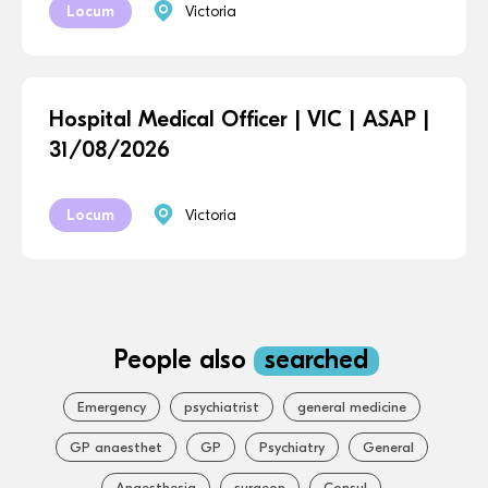
Locum
Victoria
Hospital Medical Officer | VIC | ASAP |
31/08/2026
Locum
Victoria
People also
searched
Emergency
psychiatrist
general medicine
GP anaesthet
GP
Psychiatry
General
Anaesthesia
surgeon
Consul