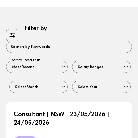
Filter by
Search by Keywords
Sort by Recent Posts
Consultant | NSW | 23/05/2026 |
24/05/2026