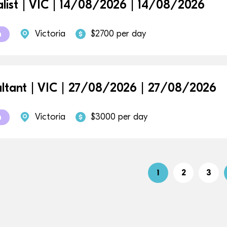
alist | VIC | 14/08/2026 | 14/08/2026
Victoria
$2700 per day
m
ltant | VIC | 27/08/2026 | 27/08/2026
Victoria
$3000 per day
m
1
2
3