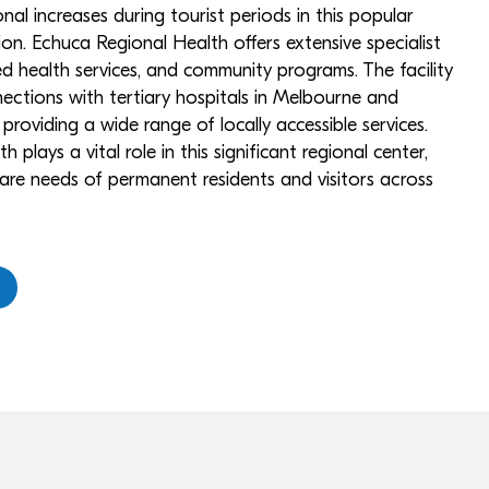
nal increases during tourist periods in this popular
ion. Echuca Regional Health offers extensive specialist
lied health services, and community programs. The facility
ections with tertiary hospitals in Melbourne and
 providing a wide range of locally accessible services.
plays a vital role in this significant regional center,
are needs of permanent residents and visitors across