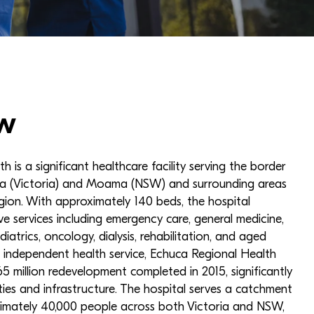
w
 is a significant healthcare facility serving the border
a (Victoria) and Moama (NSW) and surrounding areas
egion. With approximately 140 beds, the hospital
e services including emergency care, general medicine,
diatrics, oncology, dialysis, rehabilitation, and aged
 independent health service, Echuca Regional Health
 million redevelopment completed in 2015, significantly
ties and infrastructure. The hospital serves a catchment
imately 40,000 people across both Victoria and NSW,