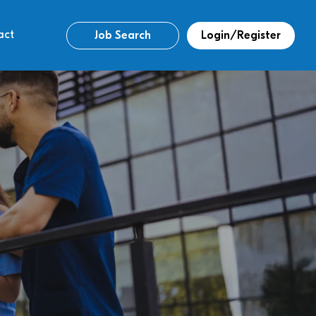
act
Job Search
Login/Register