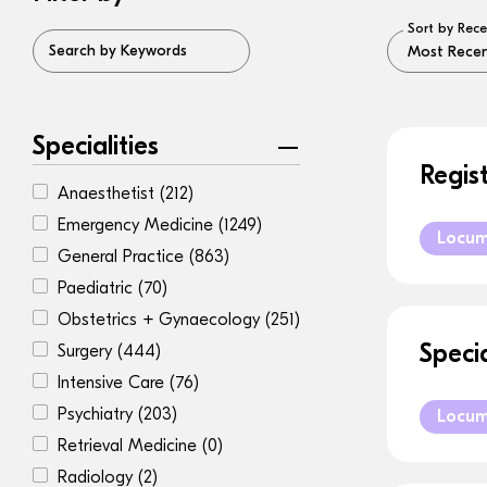
Sort by Rece
Search by Keywords
Specialities
Regis
Anaesthetist
(212)
Emergency Medicine
(1249)
Locu
General Practice
(863)
Paediatric
(70)
Obstetrics + Gynaecology
(251)
Speci
Surgery
(444)
Intensive Care
(76)
Psychiatry
(203)
Locu
Retrieval Medicine
(0)
Radiology
(2)