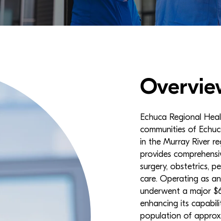
Overvie
Echuca Regional Health
communities of Echuc
in the Murray River r
provides comprehensiv
surgery, obstetrics, pe
care. Operating as an
underwent a major $65
enhancing its capabili
population of approx