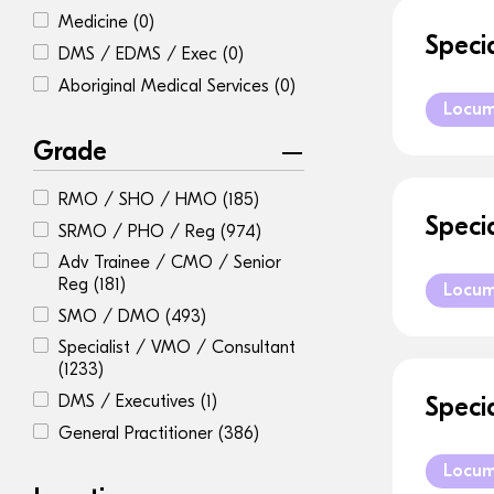
Medicine
(0)
Speci
DMS / EDMS / Exec
(0)
Aboriginal Medical Services
(0)
Locu
Grade
RMO / SHO / HMO
(185)
Speci
SRMO / PHO / Reg
(974)
Adv Trainee / CMO / Senior
Reg
(181)
Locu
SMO / DMO
(493)
Specialist / VMO / Consultant
(1233)
DMS / Executives
(1)
Speci
General Practitioner
(386)
Locu