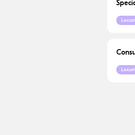
Speci
Locu
Consu
Locu