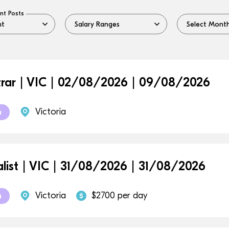
nt Posts
trar | VIC | 02/08/2026 | 09/08/2026
Victoria
m
alist | VIC | 31/08/2026 | 31/08/2026
Victoria
$2700 per day
m