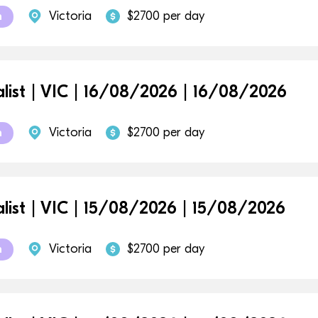
Victoria
$2700 per day
m
alist | VIC | 16/08/2026 | 16/08/2026
Victoria
$2700 per day
m
alist | VIC | 15/08/2026 | 15/08/2026
Victoria
$2700 per day
m