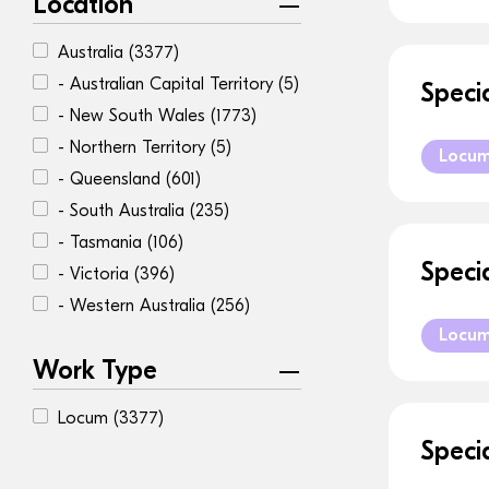
Location
Australia
(3377)
- Australian Capital Territory
(5)
Speci
- New South Wales
(1773)
- Northern Territory
(5)
Locu
- Queensland
(601)
- South Australia
(235)
- Tasmania
(106)
Speci
- Victoria
(396)
- Western Australia
(256)
Locu
Work Type
Locum
(3377)
Speci