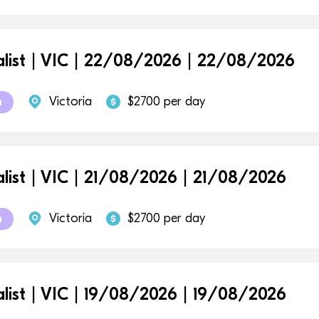
alist | VIC | 22/08/2026 | 22/08/2026
Victoria
$2700 per day
m
alist | VIC | 21/08/2026 | 21/08/2026
Victoria
$2700 per day
m
alist | VIC | 19/08/2026 | 19/08/2026