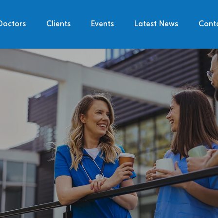
Doctors
Clients
Events
Latest News
Cont