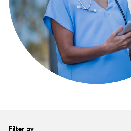
Filter by