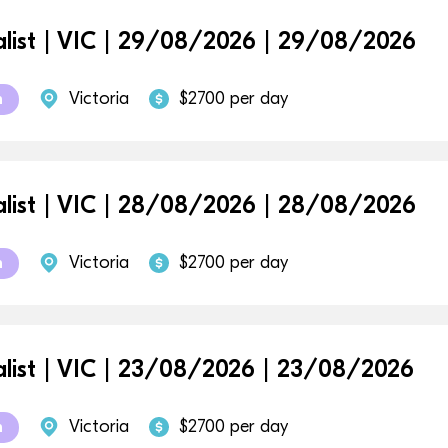
alist | VIC | 29/08/2026 | 29/08/2026
Victoria
$2700 per day
m
alist | VIC | 28/08/2026 | 28/08/2026
Victoria
$2700 per day
m
alist | VIC | 23/08/2026 | 23/08/2026
Victoria
$2700 per day
m