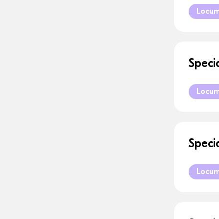
Locu
Speci
Locu
Speci
Locu