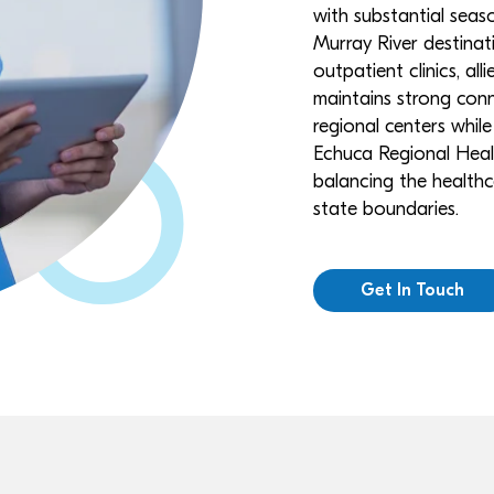
with substantial seaso
Murray River destinat
outpatient clinics, al
maintains strong conn
regional centers while
Echuca Regional Health 
balancing the healthc
state boundaries.
Get In Touch