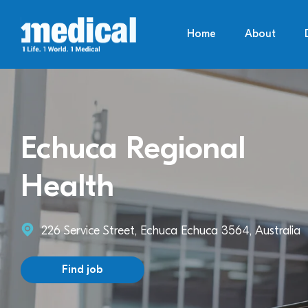
Home
About
Echuca Regional
Health
226 Service Street, Echuca Echuca 3564, Australia
Find job