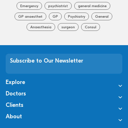
Emergency
psychiatrist
general medicine
GP anaesthet
GP
Psychiatry
General
Anaesthesia
surgeon
Consul
Subscribe to Our Newsletter
Explore
Doctors
Clients
About