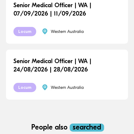
Senior Medical Officer | WA |
07/09/2026 | 11/09/2026
Locum
Western Australia
Senior Medical Officer | WA |
24/08/2026 | 28/08/2026
Locum
Western Australia
People also
searched