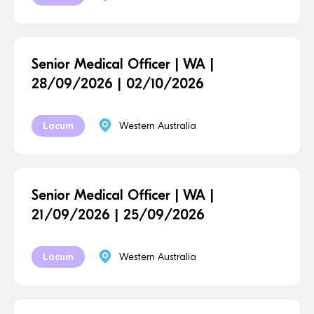
Senior Medical Officer | WA |
28/09/2026 | 02/10/2026
Locum
Western Australia
Senior Medical Officer | WA |
21/09/2026 | 25/09/2026
Locum
Western Australia