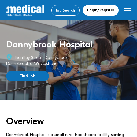
Login/Register
Job Search
Donnybrook Hospital
Bentley Street, Donnybrook
Donnybrook 6239, Australia
Find job
Overview
Donnybrook Hospital is a small rural healthcare facility serving