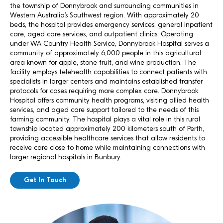
the township of Donnybrook and surrounding communities in
Western Australia’s Southwest region. With approximately 20
beds, the hospital provides emergency services, general inpatient
care, aged care services, and outpatient clinics. Operating
under WA Country Health Service, Donnybrook Hospital serves a
community of approximately 6,000 people in this agricultural
area known for apple, stone fruit, and wine production. The
facility employs telehealth capabilities to connect patients with
specialists in larger centers and maintains established transfer
protocols for cases requiring more complex care. Donnybrook
Hospital offers community health programs, visiting allied health
services, and aged care support tailored to the needs of this
farming community. The hospital plays a vital role in this rural
township located approximately 200 kilometers south of Perth,
providing accessible healthcare services that allow residents to
receive care close to home while maintaining connections with
larger regional hospitals in Bunbury.
Get In Touch