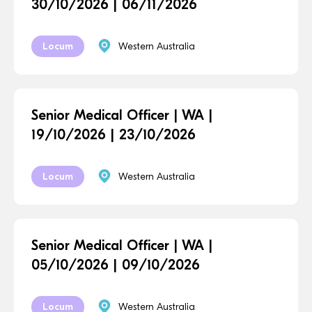
30/10/2026 | 06/11/2026
Locum
Western Australia
Senior Medical Officer | WA |
19/10/2026 | 23/10/2026
Locum
Western Australia
Senior Medical Officer | WA |
05/10/2026 | 09/10/2026
Locum
Western Australia