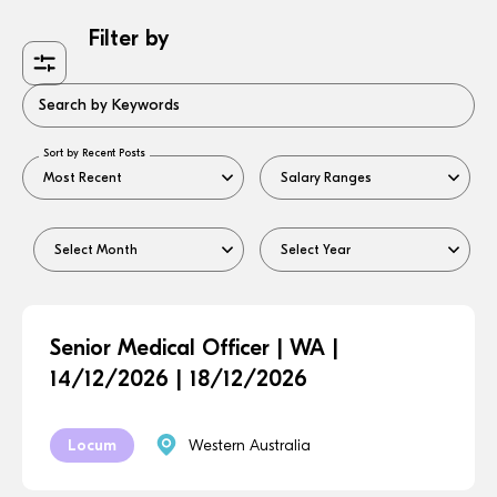
Filter by
Search by Keywords
Sort by Recent Posts
Senior Medical Officer | WA |
14/12/2026 | 18/12/2026
Locum
Western Australia