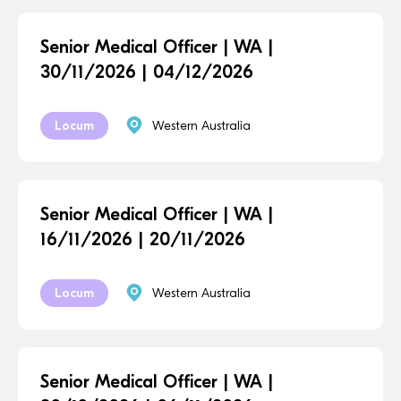
Senior Medical Officer | WA |
30/11/2026 | 04/12/2026
Locum
Western Australia
Senior Medical Officer | WA |
16/11/2026 | 20/11/2026
Locum
Western Australia
Senior Medical Officer | WA |