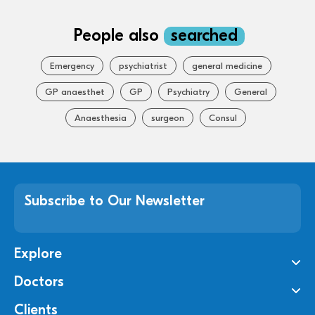
People also
searched
Emergency
psychiatrist
general medicine
GP anaesthet
GP
Psychiatry
General
Anaesthesia
surgeon
Consul
Subscribe to Our Newsletter
Explore
Doctors
Clients