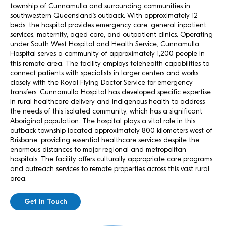
township of Cunnamulla and surrounding communities in
southwestern Queensland’s outback. With approximately 12
beds, the hospital provides emergency care, general inpatient
services, maternity, aged care, and outpatient clinics. Operating
under South West Hospital and Health Service, Cunnamulla
Hospital serves a community of approximately 1,200 people in
this remote area. The facility employs telehealth capabilities to
connect patients with specialists in larger centers and works
closely with the Royal Flying Doctor Service for emergency
transfers. Cunnamulla Hospital has developed specific expertise
in rural healthcare delivery and Indigenous health to address
the needs of this isolated community, which has a significant
Aboriginal population. The hospital plays a vital role in this
outback township located approximately 800 kilometers west of
Brisbane, providing essential healthcare services despite the
enormous distances to major regional and metropolitan
hospitals. The facility offers culturally appropriate care programs
and outreach services to remote properties across this vast rural
area.
Get In Touch