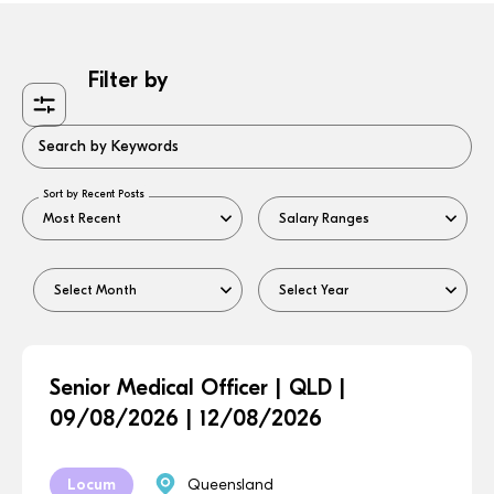
Filter by
Search by Keywords
Sort by Recent Posts
Senior Medical Officer | QLD |
09/08/2026 | 12/08/2026
Locum
Queensland