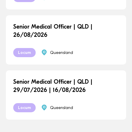
Senior Medical Officer | QLD |
26/08/2026
Locum
Queensland
Senior Medical Officer | QLD |
29/07/2026 | 16/08/2026
Locum
Queensland