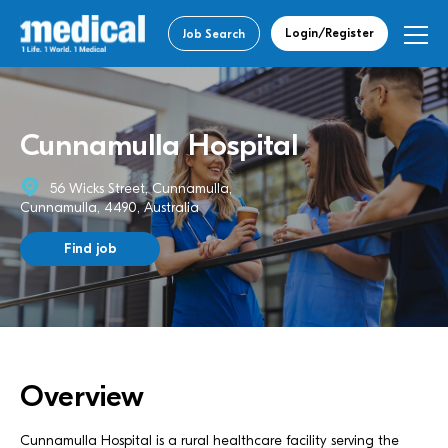
Login/Register
Job Search
Cunnamulla Hospital
56 Wicks Street, Cunnamulla,
Cunnamulla, 4490, Australia
Find job
Overview
Cunnamulla Hospital is a rural healthcare facility serving the