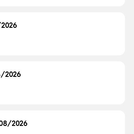
8/2026
/8/2026
/08/2026