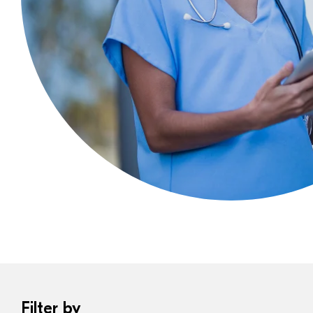
Filter by