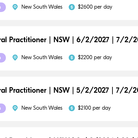
New South Wales
$2600 per day
m
al Practitioner | NSW | 6/2/2027 | 7/2/2
New South Wales
$2200 per day
m
al Practitioner | NSW | 5/2/2027 | 7/2/2
New South Wales
$2100 per day
m