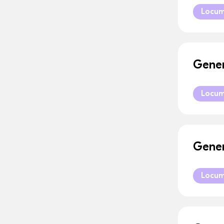
Locu
Gener
Locu
Gener
Locu