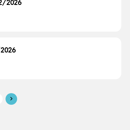
12/2026
/2026