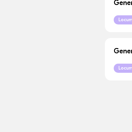
Gener
Locu
Gener
Locu