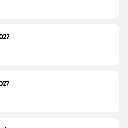
027
027