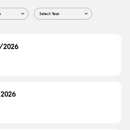
9/2026
/2026