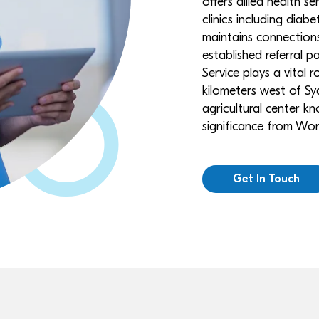
offers allied health s
clinics including dia
maintains connections
established referral 
Service plays a vital 
kilometers west of Syd
agricultural center kn
significance from Worl
Get In Touch