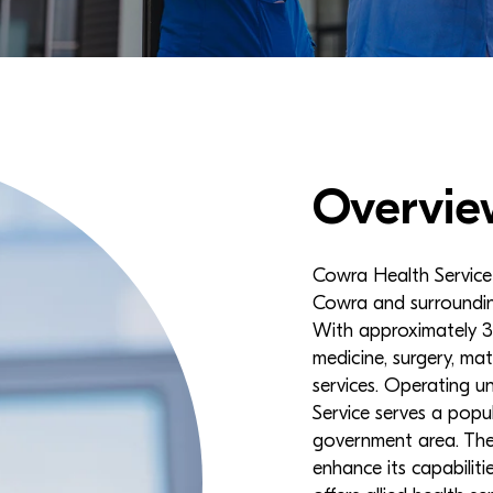
Overvie
Cowra Health Service i
Cowra and surroundin
With approximately 35
medicine, surgery, mat
services. Operating 
Service serves a popu
government area. The 
enhance its capabilit