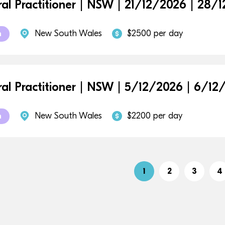
al Practitioner | NSW | 21/12/2026 | 28/
New South Wales
$2500 per day
m
al Practitioner | NSW | 5/12/2026 | 6/12
New South Wales
$2200 per day
m
1
2
3
4