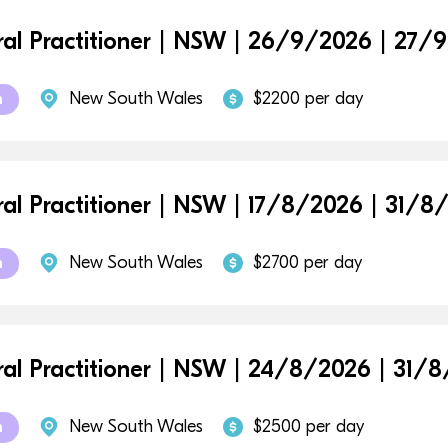
al Practitioner | NSW | 26/9/2026 | 27/
New South Wales
$2200 per day
m
al Practitioner | NSW | 17/8/2026 | 31/8
New South Wales
$2700 per day
m
al Practitioner | NSW | 24/8/2026 | 31/
New South Wales
$2500 per day
m