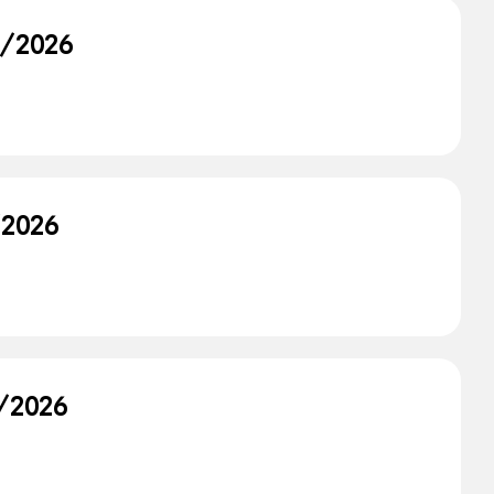
9/2026
/2026
8/2026