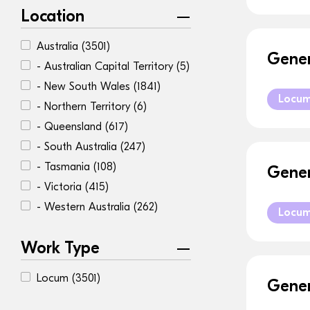
Location
Australia
(3501)
Gener
- Australian Capital Territory
(5)
- New South Wales
(1841)
Locu
- Northern Territory
(6)
- Queensland
(617)
- South Australia
(247)
- Tasmania
(108)
Gener
- Victoria
(415)
- Western Australia
(262)
Locu
Work Type
Locum
(3501)
Gener