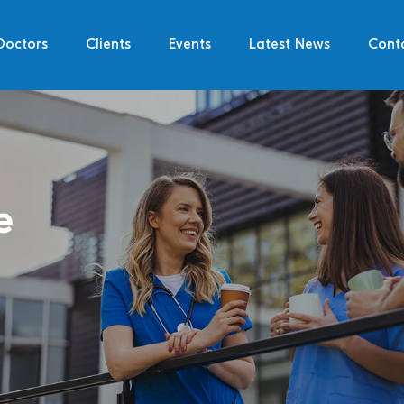
Doctors
Clients
Events
Latest News
Cont
e