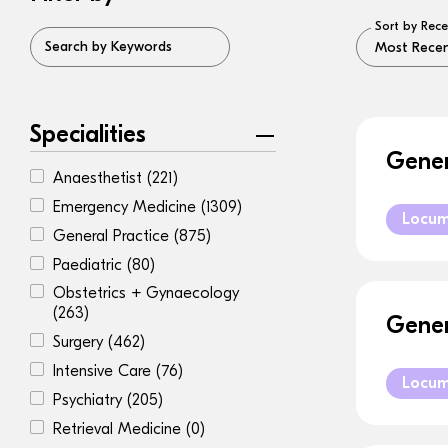
Sort by Rece
Search by Keywords
Specialities
Gener
Anaesthetist
(221)
Emergency Medicine
(1309)
Locu
General Practice
(875)
Paediatric
(80)
Obstetrics + Gynaecology
(263)
Gener
Surgery
(462)
Intensive Care
(76)
Locu
Psychiatry
(205)
Retrieval Medicine
(0)