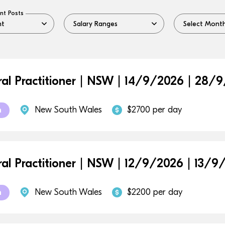
nt Posts
al Practitioner | NSW | 14/9/2026 | 28/
New South Wales
$2700 per day
m
al Practitioner | NSW | 12/9/2026 | 13/9
New South Wales
$2200 per day
m