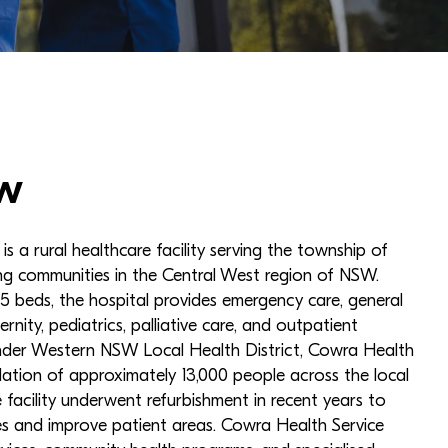
w
s a rural healthcare facility serving the township of
g communities in the Central West region of NSW.
 beds, the hospital provides emergency care, general
ernity, pediatrics, palliative care, and outpatient
under Western NSW Local Health District, Cowra Health
lation of approximately 13,000 people across the local
facility underwent refurbishment in recent years to
ies and improve patient areas. Cowra Health Service