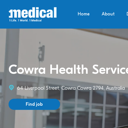
Home
About
Cowra Health Servic
64 Liverpool Street, Cowra Cowra 2794, Australia
Find job