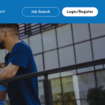
act
Job Search
Login/Register