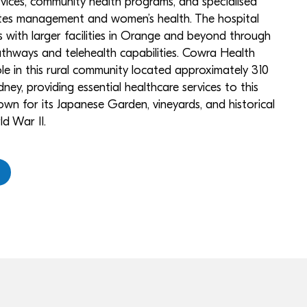
ervices, community health programs, and specialised
betes management and women’s health. The hospital
 with larger facilities in Orange and beyond through
pathways and telehealth capabilities. Cowra Health
role in this rural community located approximately 310
ney, providing essential healthcare services to this
own for its Japanese Garden, vineyards, and historical
d War II.