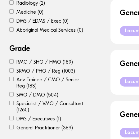
Radiology
(2)
Gener
Medicine
(0)
DMS / EDMS / Exec
(0)
Aboriginal Medical Services
(0)
Locu
Grade
RMO / SHO / HMO
(189)
Gener
SRMO / PHO / Reg
(1003)
Adv Trainee / CMO / Senior
Locu
Reg
(183)
SMO / DMO
(504)
Specialist / VMO / Consultant
(1260)
Gener
DMS / Executives
(1)
General Practitioner
(389)
Locu