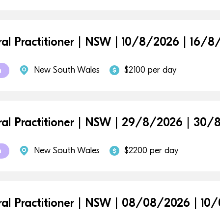
al Practitioner | NSW | 10/8/2026 | 16/
New South Wales
$2100 per day
m
al Practitioner | NSW | 29/8/2026 | 30
New South Wales
$2200 per day
m
al Practitioner | NSW | 08/08/2026 | 10