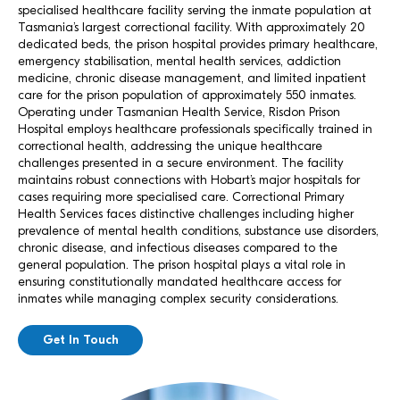
specialised healthcare facility serving the inmate population at
Tasmania’s largest correctional facility. With approximately 20
dedicated beds, the prison hospital provides primary healthcare,
emergency stabilisation, mental health services, addiction
medicine, chronic disease management, and limited inpatient
care for the prison population of approximately 550 inmates.
Operating under Tasmanian Health Service, Risdon Prison
Hospital employs healthcare professionals specifically trained in
correctional health, addressing the unique healthcare
challenges presented in a secure environment. The facility
maintains robust connections with Hobart’s major hospitals for
cases requiring more specialised care. Correctional Primary
Health Services faces distinctive challenges including higher
prevalence of mental health conditions, substance use disorders,
chronic disease, and infectious diseases compared to the
general population. The prison hospital plays a vital role in
ensuring constitutionally mandated healthcare access for
inmates while managing complex security considerations.
Get In Touch