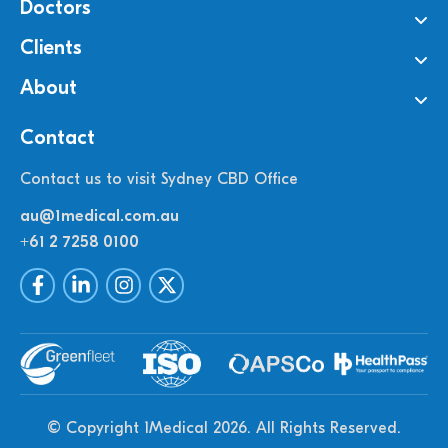
Doctors
Clients
About
Contact
Contact us to visit Sydney CBD Office
au@1medical.com.au
+61 2 7258 0100
© Copyright 1Medical 2026.
All Rights Reserved.