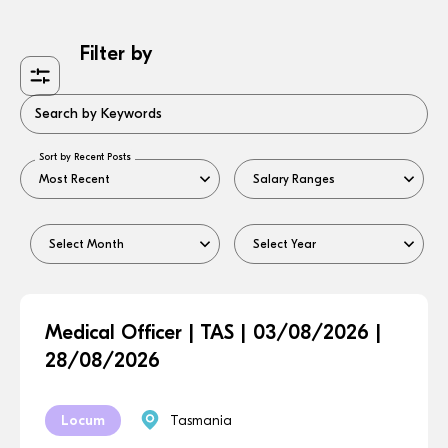
Filter by
Search by Keywords
Sort by Recent Posts
Medical Officer | TAS | 03/08/2026 |
28/08/2026
Locum
Tasmania