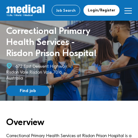
Login/Register
Job Search
Correctional Primary
Health Services -
Risdon Prison Hospital
672 East Derwent Highway,
Risdon Vale Risdon Vale 7016,
Australia
Find job
Overview
Correctional Primary Health Services at Risdon Prison Hospital is a