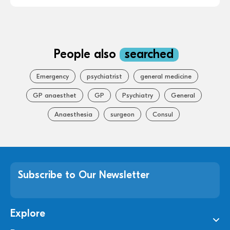
People also
searched
Emergency
psychiatrist
general medicine
GP anaesthet
GP
Psychiatry
General
Anaesthesia
surgeon
Consul
Subscribe to Our Newsletter
Explore