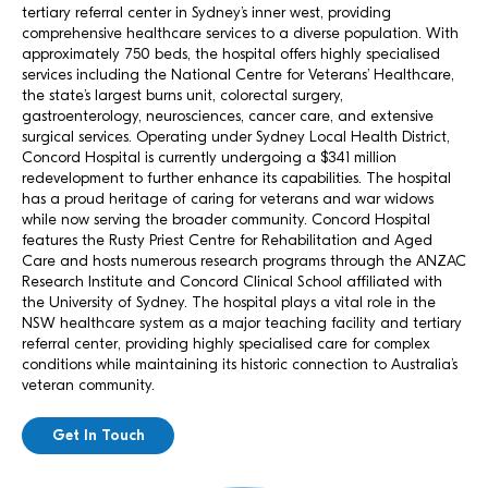
tertiary referral center in Sydney’s inner west, providing
comprehensive healthcare services to a diverse population. With
approximately 750 beds, the hospital offers highly specialised
services including the National Centre for Veterans’ Healthcare,
the state’s largest burns unit, colorectal surgery,
gastroenterology, neurosciences, cancer care, and extensive
surgical services. Operating under Sydney Local Health District,
Concord Hospital is currently undergoing a $341 million
redevelopment to further enhance its capabilities. The hospital
has a proud heritage of caring for veterans and war widows
while now serving the broader community. Concord Hospital
features the Rusty Priest Centre for Rehabilitation and Aged
Care and hosts numerous research programs through the ANZAC
Research Institute and Concord Clinical School affiliated with
the University of Sydney. The hospital plays a vital role in the
NSW healthcare system as a major teaching facility and tertiary
referral center, providing highly specialised care for complex
conditions while maintaining its historic connection to Australia’s
veteran community.
Get In Touch