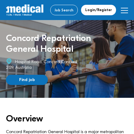
Login/Register
Job Search
Concord Repatriation
General Hospital
Hospital Road, Concord Concord
2139, Australia
Find job
Overview
Concord Repatriation General Hospital is a major metropolitan