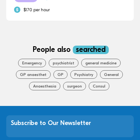
$170 per hour
People also
searched
Emergency
psychiatrist
general medicine
GP anaesthet
GP
Psychiatry
General
Anaesthesia
surgeon
Consul
Subscribe to Our Newsletter