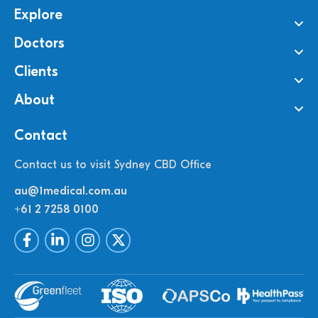
Explore
Doctors
Clients
About
Contact
Contact us to visit Sydney CBD Office
au@1medical.com.au
+61 2 7258 0100