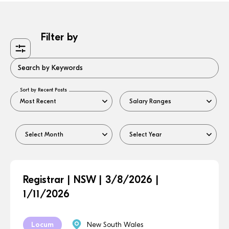
Filter by
Search by Keywords
Sort by Recent Posts
Registrar | NSW | 3/8/2026 |
1/11/2026
Locum
New South Wales