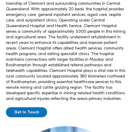
township of Clermont and surrounding communities in Central
Queensland. With approximately 20 beds, the hospital provides
emergency care, general inpatient services, aged care, respite
care, and outpatient clinics. Operating under Central
Queensland Hospital and Health Service, Clermont Hospital
serves a community of approximately 3,000 people in this mining
and agricultural area. The facility underwent refurbishment in
recent years to enhance its capabilities and improve patient
areas. Clermont Hospital offers allied health services, community
health programs, and visiting specialist clinics. The hospital
maintains connections with larger facilities in Mackay and
Rockhampton through established referral pathways and
telehealth capabilities. Clermont Hospital plays a vital role in this
rural community located approximately 380 kilometers northwest
of Rockhampton, providing essential healthcare services to this
remote mining and cattle grazing region. The facility has
developed specific expertise in mining-related health conditions
and agricultural injuries reflecting the area’s primary industries.
Get In Touch