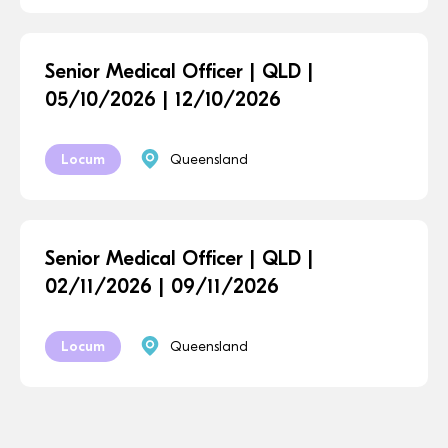
Senior Medical Officer | QLD |
05/10/2026 | 12/10/2026
Locum
Queensland
Senior Medical Officer | QLD |
02/11/2026 | 09/11/2026
Locum
Queensland