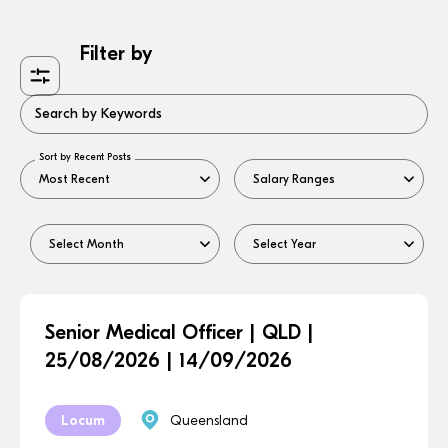
Filter by
Search by Keywords
Sort by Recent Posts
Senior Medical Officer | QLD |
25/08/2026 | 14/09/2026
Locum
Queensland