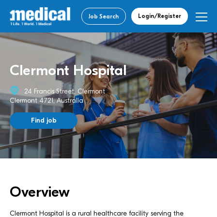
Login/Register
Job Search
Clermont Hospital
24 Francis Street, Clermont
Clermont 4721, Australia
Find job
Overview
Clermont Hospital is a rural healthcare facility serving the