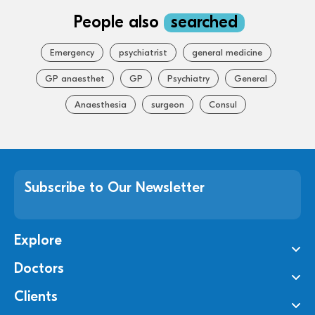
People also
searched
Emergency
psychiatrist
general medicine
GP anaesthet
GP
Psychiatry
General
Anaesthesia
surgeon
Consul
Subscribe to Our Newsletter
Explore
Doctors
Clients