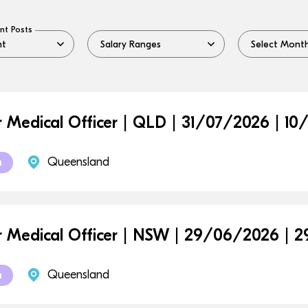
nt Posts
r Medical Officer | QLD | 31/07/2026 | 1
Queensland
m
r Medical Officer | NSW | 29/06/2026 |
Queensland
m