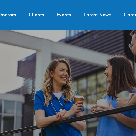
Doctors
Clients
Events
Latest News
Cont