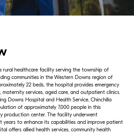
w
 a rural healthcare facility serving the township of
unding communities in the Western Downs region of
roximately 22 beds, the hospital provides emergency
, maternity services, aged care, and outpatient clinics.
ng Downs Hospital and Health Service, Chinchilla
ulation of approximately 7,000 people in this
gy production center. The facility underwent
nt years to enhance its capabilities and improve patient
ital offers allied health services, community health