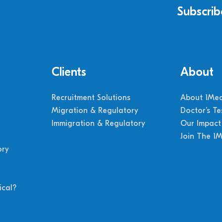
Subscrib
Clients
About
Recruitment Solutions
About 1Med
Migration & Regulatory
Doctor’s Te
Immigration & Regulatory
Our Impact
Join The 1
ory
cal?