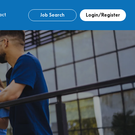
act
Job Search
Login/Register