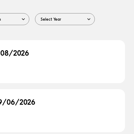
0/08/2026
 29/06/2026