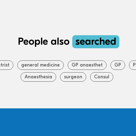
People also
searched
trist
general medicine
GP anaesthet
GP
P
Anaesthesia
surgeon
Consul