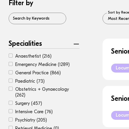
Filter by
Sort by Rece
Search by Keywords
Specialities
Senio
Anaesthetist
(216)
Emergency Medicine
(1289)
Locu
General Practice
(866)
Paediatric
(73)
Obstetrics + Gynaecology
(262)
Senio
Surgery
(457)
Intensive Care
(76)
Locu
Psychiatry
(205)
Retrieval Medicine
(0)