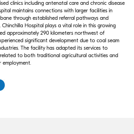
sed clinics including antenatal care and chronic disease
tal maintains connections with larger facilities in
ane through established referral pathways and
. Chinchilla Hospital plays a vital role in this growing
ted approximately 290 kilometers northwest of
experienced significant development due to coal seam
ndustries. The facility has adapted its services to
elated to both traditional agricultural activities and
r employment.