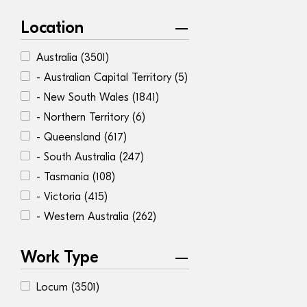
Location
Australia
(3501)
- Australian Capital Territory
(5)
- New South Wales
(1841)
- Northern Territory
(6)
- Queensland
(617)
- South Australia
(247)
- Tasmania
(108)
- Victoria
(415)
- Western Australia
(262)
Work Type
Locum
(3501)