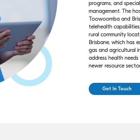
programs, and speciali
management. The hospi
Toowoomba and Brisb
telehealth capabilities
rural community loca
Brisbane, which has 
gas and agricultural i
address health needs r
newer resource secto
Get In Touch