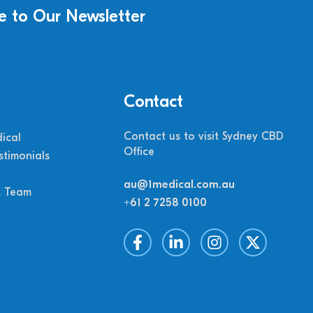
e to Our Newsletter
Contact
Contact us to visit Sydney CBD
ical
Office
stimonials
au@1medical.com.au
M Team
+61 2 7258 0100