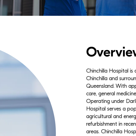
Overvie
Chinchilla Hospital is
Chinchilla and surro
Queensland. With app
care, general medicine
Operating under Darli
Hospital serves a pop
agricultural and ener
refurbishment in rece
areas. Chinchilla Hosp