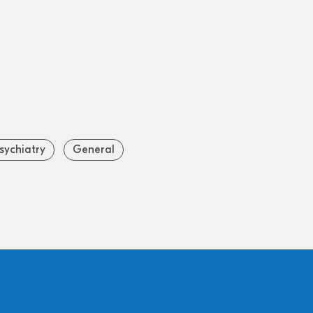
sychiatry
General