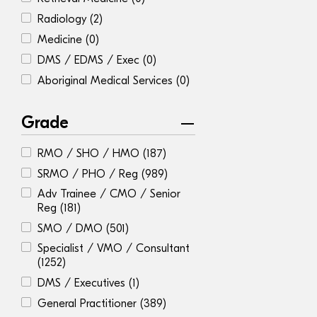
Radiology
(2)
Medicine
(0)
DMS / EDMS / Exec
(0)
Aboriginal Medical Services
(0)
Grade
RMO / SHO / HMO
(187)
SRMO / PHO / Reg
(989)
Adv Trainee / CMO / Senior
Reg
(181)
SMO / DMO
(501)
Specialist / VMO / Consultant
(1252)
DMS / Executives
(1)
General Practitioner
(389)