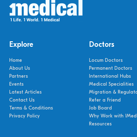
Explore
Doctors
Home
Locum Doctors
About Us
Permanent Doctors
Partners
International Hubs
Events
Medical Specialities
Latest Articles
Migration & Regulat
Contact Us
Refer a Friend
Terms & Conditions
Job Board
Privacy Policy
Why Work with 1Medi
Resources