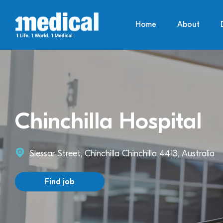
Home
About
Chinchilla Hospital
Slessar Street, Chinchilla Chinchilla 4413, Australia
Find job