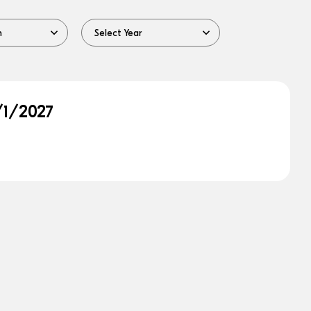
/1/2027