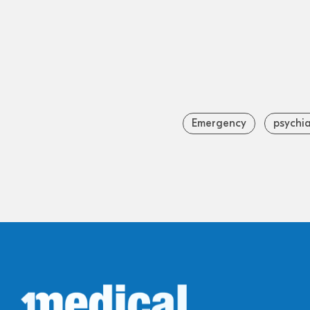
Emergency
psychia