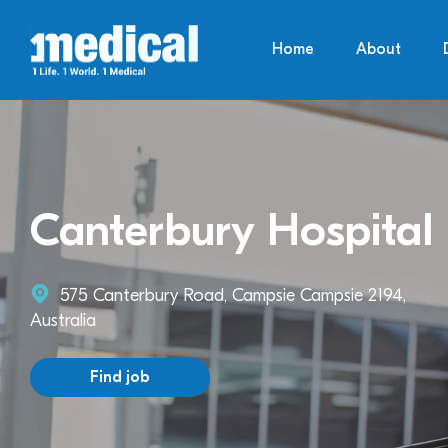
Home
About
Canterbury Hospital
575 Canterbury Road, Campsie Campsie 2194,
Australia
Find job