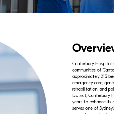
Overvie
Canterbury Hospital is
communities of Cante
approximately 215 bed
emergency care, genera
rehabilitation, and p
District, Canterbury 
years to enhance its c
serves one of Sydney’s