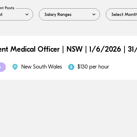
nt Posts
ent Medical Officer | NSW | 1/6/2026 | 31
New South Wales
$130 per hour
m