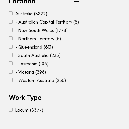
Location
Australia
(3377)
- Australian Capital Territory
(5)
- New South Wales
(1773)
- Northern Territory
(5)
- Queensland
(601)
- South Australia
(235)
- Tasmania
(106)
- Victoria
(396)
- Western Australia
(256)
Work Type
Locum
(3377)