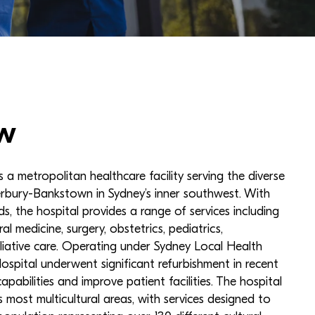
w
 a metropolitan healthcare facility serving the diverse
rbury-Bankstown in Sydney’s inner southwest. With
s, the hospital provides a range of services including
l medicine, surgery, obstetrics, pediatrics,
alliative care. Operating under Sydney Local Health
Hospital underwent significant refurbishment in recent
apabilities and improve patient facilities. The hospital
 most multicultural areas, with services designed to