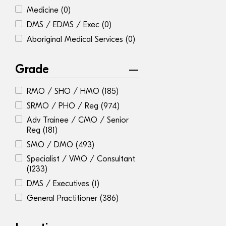
Medicine
(0)
DMS / EDMS / Exec
(0)
Aboriginal Medical Services
(0)
Grade
RMO / SHO / HMO
(185)
SRMO / PHO / Reg
(974)
Adv Trainee / CMO / Senior
Reg
(181)
SMO / DMO
(493)
Specialist / VMO / Consultant
(1233)
DMS / Executives
(1)
General Practitioner
(386)