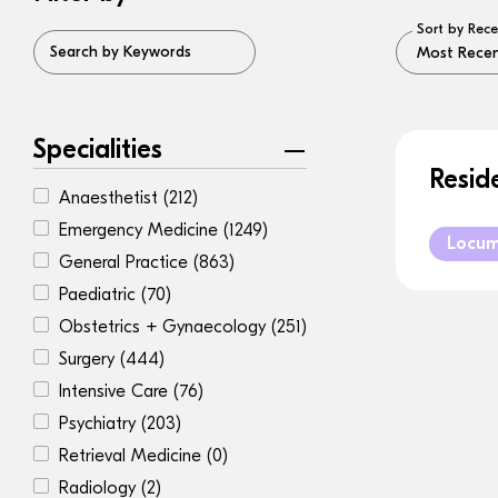
Sort by Rece
Search by Keywords
Specialities
Resid
Anaesthetist
(212)
Emergency Medicine
(1249)
Locu
General Practice
(863)
Paediatric
(70)
Obstetrics + Gynaecology
(251)
Surgery
(444)
Intensive Care
(76)
Psychiatry
(203)
Retrieval Medicine
(0)
Radiology
(2)