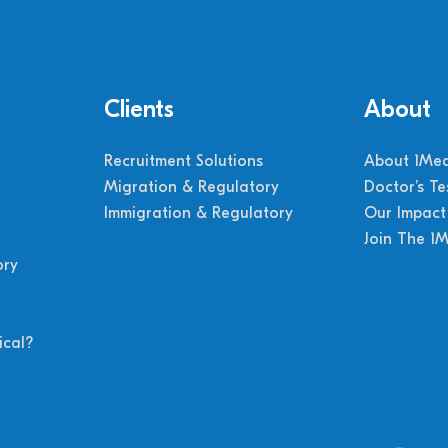
Clients
About
Recruitment Solutions
About 1Med
Migration & Regulatory
Doctor’s Te
Immigration & Regulatory
Our Impact
Join The 1
ory
cal?