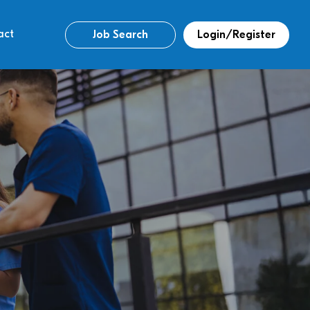
act
Job Search
Login/Register