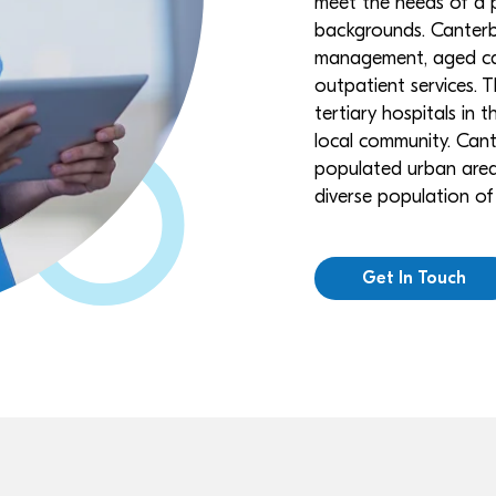
meet the needs of a p
backgrounds. Canterbu
management, aged car
outpatient services. T
tertiary hospitals in t
local community. Cante
populated urban area, 
diverse population o
Get In Touch