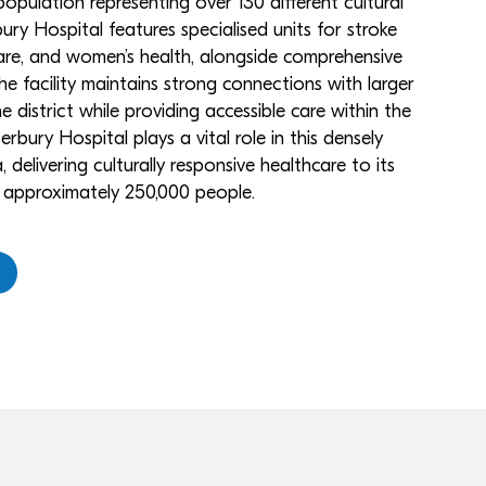
opulation representing over 130 different cultural
ry Hospital features specialised units for stroke
e, and women’s health, alongside comprehensive
he facility maintains strong connections with larger
he district while providing accessible care within the
rbury Hospital plays a vital role in this densely
delivering culturally responsive healthcare to its
f approximately 250,000 people.