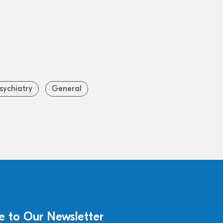
sychiatry
General
e to Our Newsletter