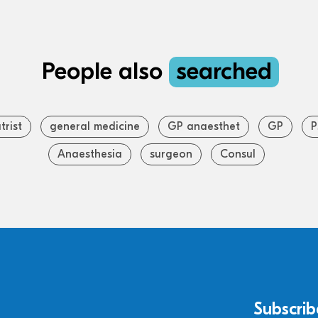
People also
searched
trist
general medicine
GP anaesthet
GP
P
Anaesthesia
surgeon
Consul
Subscrib