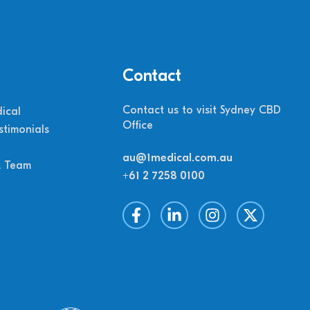
Contact
Contact us to visit Sydney CBD
ical
Office
stimonials
au@1medical.com.au
M Team
+61 2 7258 0100