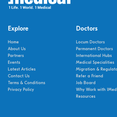
Explore
Doctors
Home
Locum Doctors
About Us
Permanent Doctors
Partners
International Hubs
Events
Medical Specialities
Latest Articles
Migration & Regulat
Contact Us
Refer a Friend
Terms & Conditions
Job Board
Privacy Policy
Why Work with 1Medi
Resources