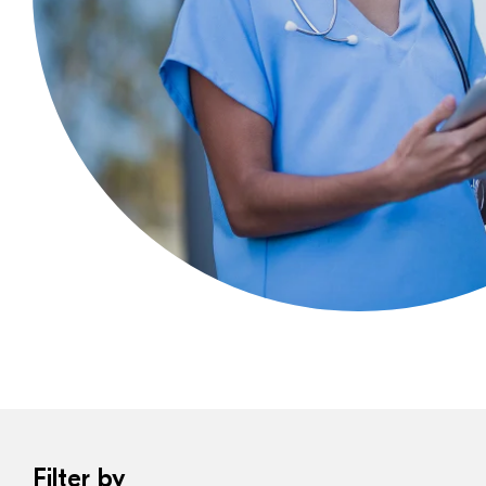
Filter by