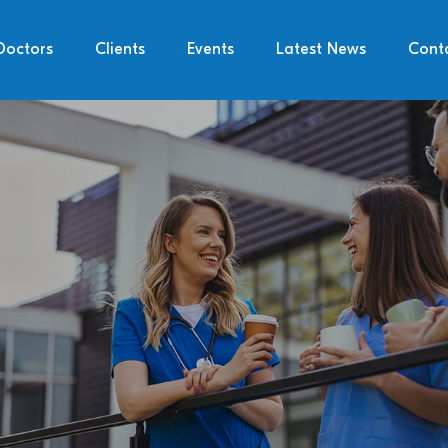
Doctors
Clients
Events
Latest News
Cont