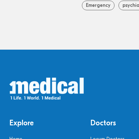
Emergency
psychia
Explore
Doctors