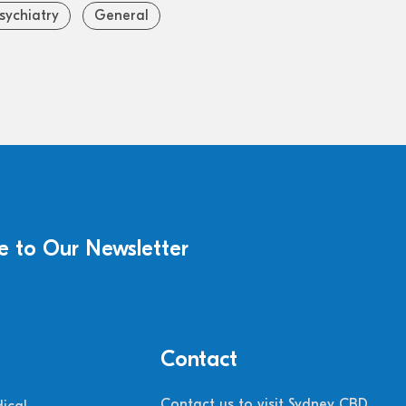
sychiatry
General
e to Our Newsletter
Contact
Contact us to visit Sydney CBD