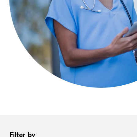
Filter by