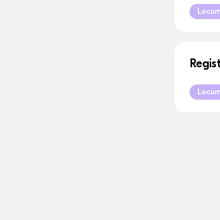
Locu
Regis
Locu