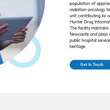
population of approx
radiation oncology faci
unit contributing to 
Hunter Drug Informat
The facility maintains
Newcastle and plays a
public hospital servi
heritage.
Get In Touch