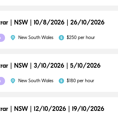
trar | NSW | 10/8/2026 | 26/10/2026
New South Wales
$250 per hour
m
trar | NSW | 3/10/2026 | 5/10/2026
New South Wales
$180 per hour
m
trar | NSW | 12/10/2026 | 19/10/2026