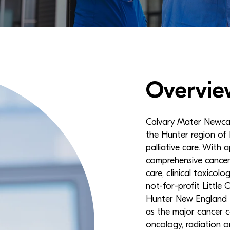
Overvie
Calvary Mater Newcast
the Hunter region of 
palliative care. With 
comprehensive cancer 
care, clinical toxicol
not-for-profit Little
Hunter New England L
as the major cancer c
oncology, radiation 