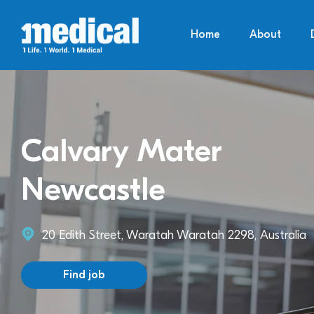
Home
About
Calvary Mater
Newcastle
20 Edith Street, Waratah Waratah 2298, Australia
Find job