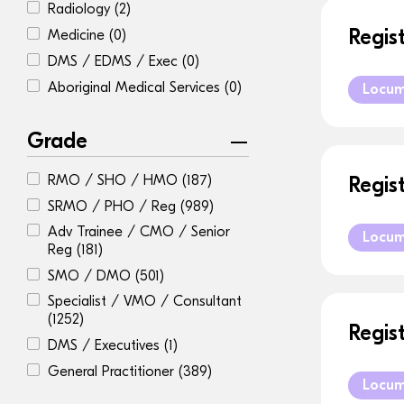
Radiology
(2)
Regis
Medicine
(0)
DMS / EDMS / Exec
(0)
Aboriginal Medical Services
(0)
Locu
Grade
RMO / SHO / HMO
(187)
Regis
SRMO / PHO / Reg
(989)
Adv Trainee / CMO / Senior
Locu
Reg
(181)
SMO / DMO
(501)
Specialist / VMO / Consultant
(1252)
Regis
DMS / Executives
(1)
General Practitioner
(389)
Locu