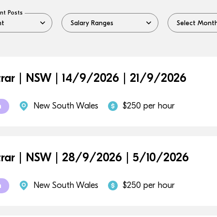
nt Posts
trar | NSW | 14/9/2026 | 21/9/2026
New South Wales
$250 per hour
m
trar | NSW | 28/9/2026 | 5/10/2026
New South Wales
$250 per hour
m