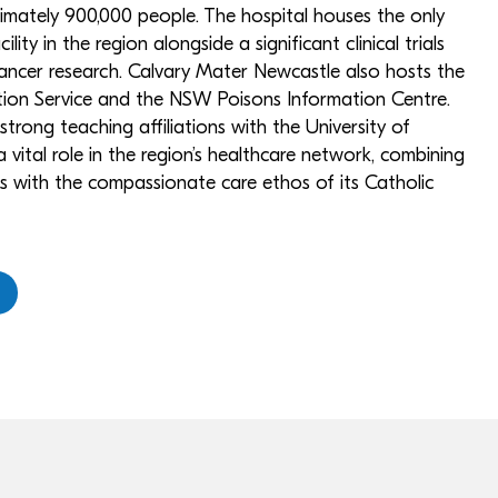
imately 900,000 people. The hospital houses the only
lity in the region alongside a significant clinical trials
cancer research. Calvary Mater Newcastle also hosts the
ion Service and the NSW Poisons Information Centre.
 strong teaching affiliations with the University of
 vital role in the region’s healthcare network, combining
ces with the compassionate care ethos of its Catholic