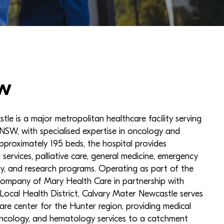
w
le is a major metropolitan healthcare facility serving
NSW, with specialised expertise in oncology and
approximately 195 beds, the hospital provides
services, palliative care, general medicine, emergency
ogy, and research programs. Operating as part of the
 Company of Mary Health Care in partnership with
ocal Health District, Calvary Mater Newcastle serves
are center for the Hunter region, providing medical
oncology, and hematology services to a catchment