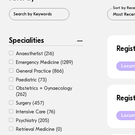
Sort by Rece
Search by Keywords
Specialities
Regis
Anaesthetist
(216)
Emergency Medicine
(1289)
Locu
General Practice
(866)
Paediatric
(73)
Obstetrics + Gynaecology
(262)
Regis
Surgery
(457)
Intensive Care
(76)
Locu
Psychiatry
(205)
Retrieval Medicine
(0)