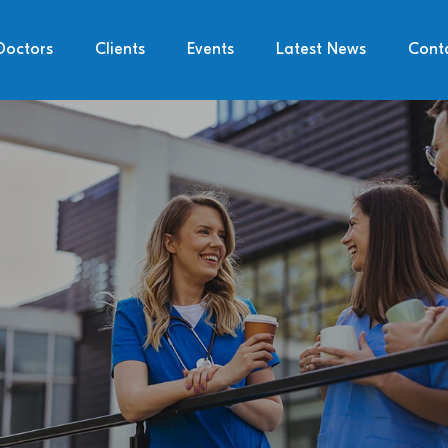
Doctors
Clients
Events
Latest News
Cont