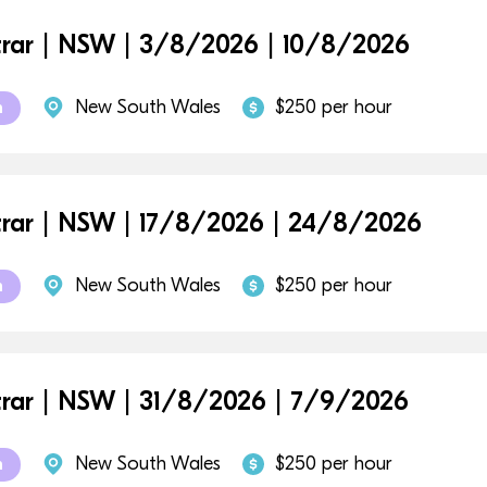
trar | NSW | 3/8/2026 | 10/8/2026
New South Wales
$250 per hour
m
trar | NSW | 17/8/2026 | 24/8/2026
New South Wales
$250 per hour
m
trar | NSW | 31/8/2026 | 7/9/2026
New South Wales
$250 per hour
m