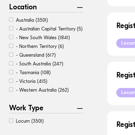
Location
Australia
(3501)
Regis
- Australian Capital Territory
(5)
- New South Wales
(1841)
Locu
- Northern Territory
(6)
- Queensland
(617)
- South Australia
(247)
- Tasmania
(108)
Regis
- Victoria
(415)
- Western Australia
(262)
Locu
Work Type
Locum
(3501)
Regis