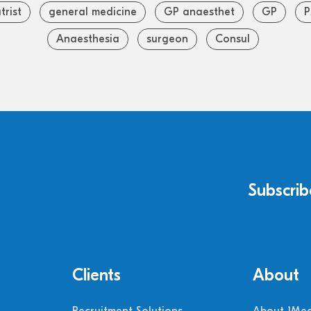
trist
general medicine
GP anaesthet
GP
P
Anaesthesia
surgeon
Consul
Subscrib
Clients
About