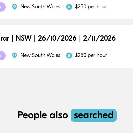
New South Wales
$250 per hour
m
trar | NSW | 26/10/2026 | 2/11/2026
New South Wales
$250 per hour
m
People also
searched