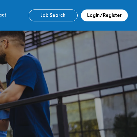
act
Job Search
Login/Register