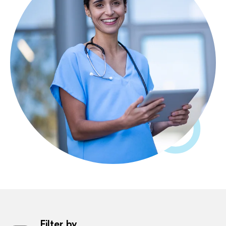
Filter by