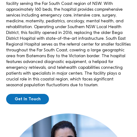
facility serving the Far South Coast region of NSW. With
approximately 160 beds, the hospital provides comprehensive
services including emergency care, intensive care, surgery,
medicine, maternity, pediatrics, oncology, mental health, and
rehabilitation. Operating under Southern NSW Local Health
District, this facility opened in 2016, replacing the older Bega
District Hospital with state-of-the-art infrastructure. South East
Regional Hospital serves as the referral center for smaller facilities
throughout the Far South Coast, covering a large geographic
area from Batemans Bay to the Victorian border. The hospital
features advanced diagnostic equipment, a helipad for
emergency retrievals, and telehealth capabilities connecting
patients with specialists in major centers. The facility plays a
crucial role in this coastal region, which faces significant
seasonal population fluctuations due to tourism.
Get In Touch