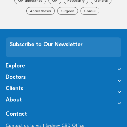
GP anaesthet
GP
Psychiatry
General
Anaesthesia
surgeon
Consul
Subscribe to Our Newsletter
Explore
Doctors
Clients
About
Contact
Contact us to visit Sydney CBD Office