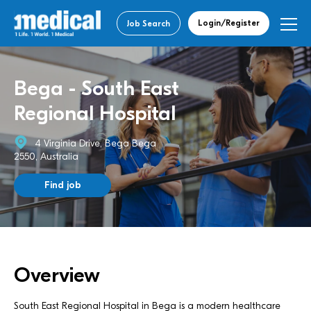
Login/Register
Job Search
Bega - South East
Regional Hospital
4 Virginia Drive, Bega Bega
2550, Australia
Find job
Overview
South East Regional Hospital in Bega is a modern healthcare