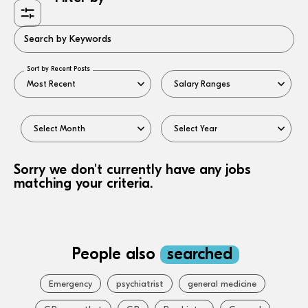
Search by Keywords
Sort by Recent Posts
Sorry we don't currently have any jobs
matching your criteria.
People also
searched
Emergency
psychiatrist
general medicine