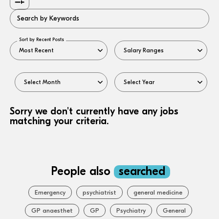
Search by Keywords
Sort by Recent Posts
Sorry we don't currently have any jobs
matching your criteria.
People also
searched
Emergency
psychiatrist
general medicine
GP anaesthet
GP
Psychiatry
General