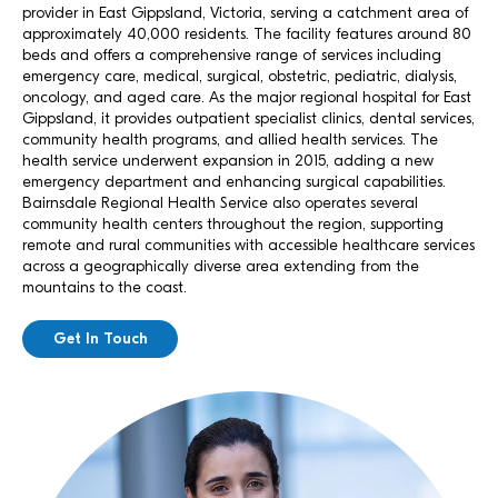
provider in East Gippsland, Victoria, serving a catchment area of
approximately 40,000 residents. The facility features around 80
beds and offers a comprehensive range of services including
emergency care, medical, surgical, obstetric, pediatric, dialysis,
oncology, and aged care. As the major regional hospital for East
Gippsland, it provides outpatient specialist clinics, dental services,
community health programs, and allied health services. The
health service underwent expansion in 2015, adding a new
emergency department and enhancing surgical capabilities.
Bairnsdale Regional Health Service also operates several
community health centers throughout the region, supporting
remote and rural communities with accessible healthcare services
across a geographically diverse area extending from the
mountains to the coast.
Get In Touch