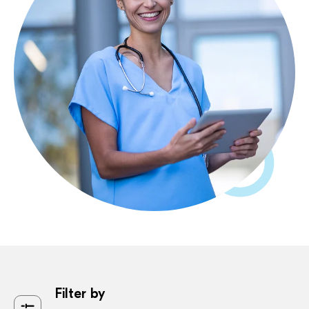
Filter by