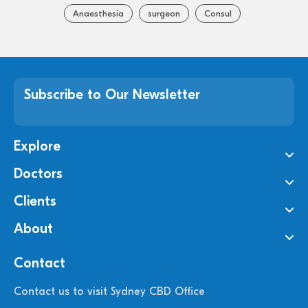
Anaesthesia
surgeon
Consul
Subscribe to Our Newsletter
Explore
Doctors
Clients
About
Contact
Contact us to visit Sydney CBD Office