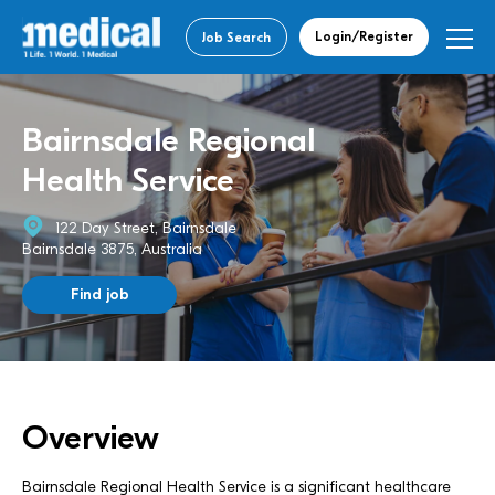
Login/Register
Job Search
Bairnsdale Regional
Health Service
122 Day Street, Bairnsdale
Bairnsdale 3875, Australia
Find job
Overview
Bairnsdale Regional Health Service is a significant healthcare