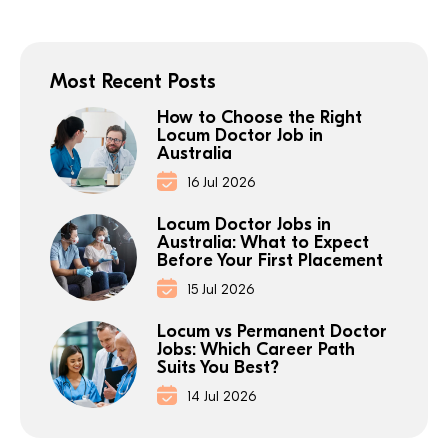
Most Recent Posts
How to Choose the Right
Locum Doctor Job in
Australia
16 Jul 2026
Locum Doctor Jobs in
Australia: What to Expect
Before Your First Placement
15 Jul 2026
Locum vs Permanent Doctor
Jobs: Which Career Path
Suits You Best?
14 Jul 2026