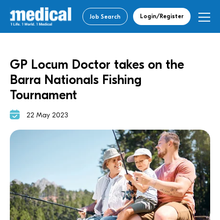
Login/Register
Job Search
GP Locum Doctor takes on the
Barra Nationals Fishing
Tournament
22 May 2023