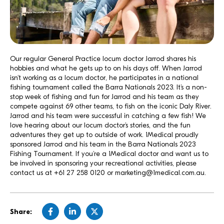
Our regular General Practice locum doctor Jarrod shares his
hobbies and what he gets up to on his days off. When Jarrod
isn’t working as a locum doctor, he participates in a national
fishing tournament called the
Barra Nationals
2023. It’s a non-
stop week of fishing and fun for Jarrod and his team as they
compete against 69 other teams, to fish on the iconic Daly River.
Jarrod and his team were successful in catching a few fish! We
love hearing about our locum doctor’s stories, and the fun
adventures they get up to outside of work. 1Medical proudly
sponsored Jarrod and his team in the Barra Nationals 2023
Fishing Tournament. If you’re a 1Medical doctor and want us to
be involved in sponsoring your recreational activities, please
contact us at
+61 27 258 0120
or
marketing@1medical.com.au.
Share: