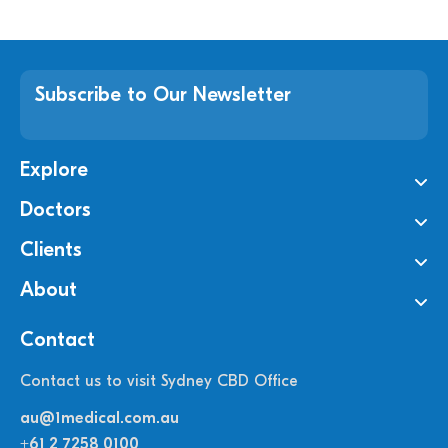
Subscribe to Our Newsletter
Explore
Doctors
Clients
About
Contact
Contact us to visit Sydney CBD Office
au@1medical.com.au
+61 2 7258 0100