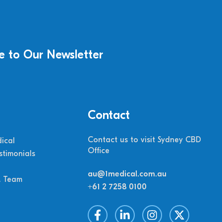
e to Our Newsletter
Contact
Contact us to visit Sydney CBD
ical
Office
stimonials
au@1medical.com.au
M Team
+61 2 7258 0100