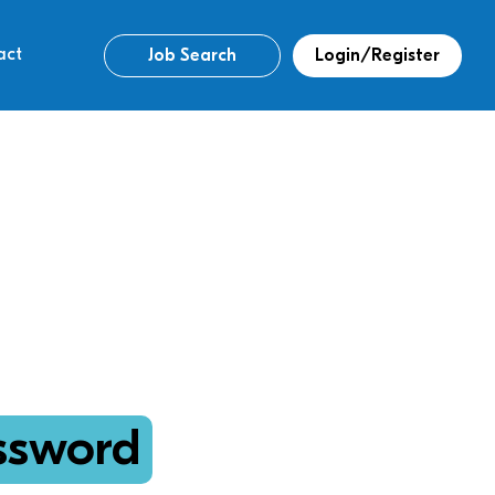
act
Job Search
Login/Register
ssword