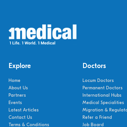
Explore
Doctors
Home
Locum Doctors
About Us
Permanent Doctors
Partners
International Hubs
Events
Medical Specialities
Latest Articles
Migration & Regulat
Contact Us
Refer a Friend
Terms & Conditions
Job Board