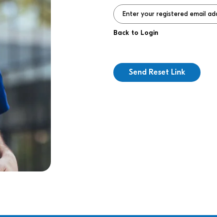
Back to Login