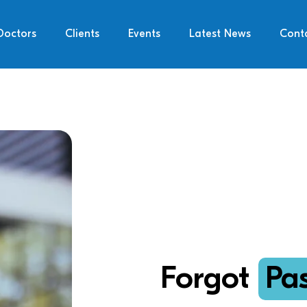
Doctors
Clients
Events
Latest News
Cont
Forgot
Pa