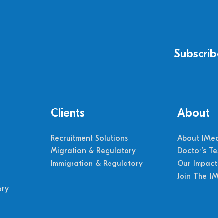
Subscrib
Clients
About
Recruitment Solutions
About 1Med
Migration & Regulatory
Doctor’s Te
Immigration & Regulatory
Our Impact
Join The 1
ory