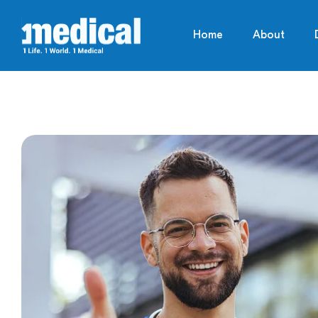
Home
About