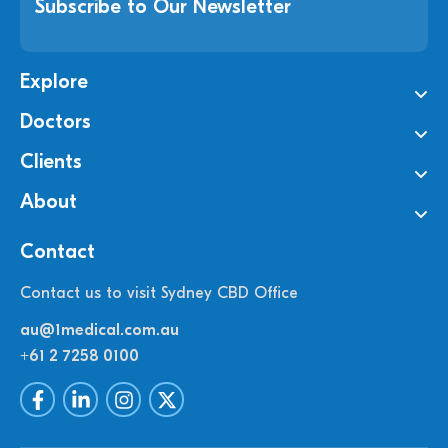
Subscribe to Our Newsletter
Explore
Doctors
Clients
About
Contact
Contact us to visit Sydney CBD Office
au@1medical.com.au
+61 2 7258 0100