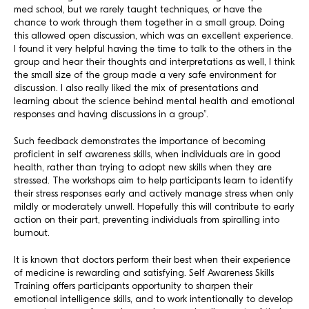
med school, but we rarely taught techniques, or have the
chance to work through them together in a small group. Doing
this allowed open discussion, which was an excellent experience.
I found it very helpful having the time to talk to the others in the
group and hear their thoughts and interpretations as well, I think
the small size of the group made a very safe environment for
discussion. I also really liked the mix of presentations and
learning about the science behind mental health and emotional
responses and having discussions in a group”.
Such feedback demonstrates the importance of becoming
proficient in self awareness skills, when individuals are in good
health, rather than trying to adopt new skills when they are
stressed. The workshops aim to help participants learn to identify
their stress responses early and actively manage stress when only
mildly or moderately unwell. Hopefully this will contribute to early
action on their part, preventing individuals from spiralling into
burnout.
It is known that doctors perform their best when their experience
of medicine is rewarding and satisfying. Self Awareness Skills
Training offers participants opportunity to sharpen their
emotional intelligence skills, and to work intentionally to develop