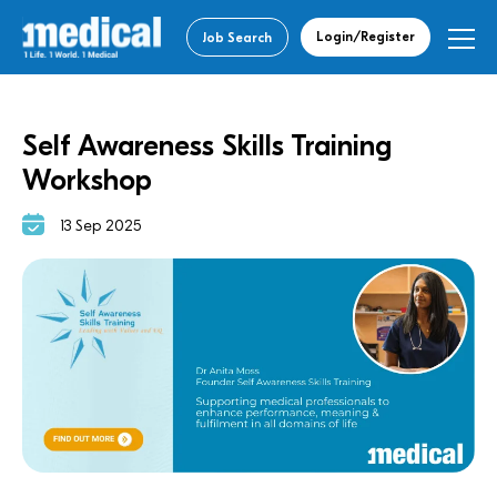
Login/Register
Job Search
Self Awareness Skills Training
Workshop
13 Sep 2025