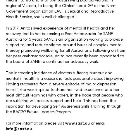
Health, to working with the Royal Flying Doctors Victoria in
regional Victoria, to being the Clinical Lead GP at the Non-
Government organization EACH’s Sexual and Reproductive
Health Service, she is well challenged!
In 2017, Anita’s lived experience of mental ill health and her
recovery, led to her becoming a Peer Ambassador for SANE
Australia for 5 years. SANE is an organization working to provide
support to, and reduce stigma around issues of complex mental,
thereby promoting wellbeing for all Australians. Following on from
her peer ambassador role, Anita has recently been appointed to
the board of SANE to continue her advocacy work.
The increasing incidence of doctors suffering burnout and
mental ill health is a cause she feels passionate about improving.
Having recovered from a severe episode of major depression
herself, she was inspired to share her lived experience and her
most difficult learnings with others, in the hope that people who
are suffering will access support and help. This has been the
inspiration for developing Self Awareness Skills Training through
the RACGP Future Leaders Program.
For more information please visit
www.sast.au
or email
info@sast.au
.