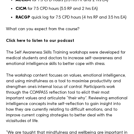
CICM
for 7.5 CPD hours (5.5 RP and 2 hrs EA)
RACGP
quick log for 7.5 CPD hours (4 hrs RP and 3.5 hrs EA)
What can you expect from the course?
Click here to listen to our podcast
The Self Awareness Skills Training workshops were developed for
medical students and doctors to increase self-awareness and
emotional intelligence skills to better cope with stress.
The workshop content focuses on values, emotional intelligence,
and using mindfulness as a tool to maximise productivity and
strengthen one’s internal locus of control. Participants work
through the COMPASS reflection tool to elicit their most
important values and articulate “their why”. Reviewing emotional
intelligence concepts invite self-reflection to gain insight into
how they are currently relating to difficult emotions, and to
improve current coping strategies to better deal with the
vicissitudes of life.
“We are taught that mindfulness and wellbeing are important in