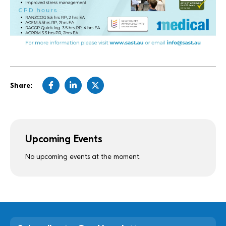
Share:
Upcoming Events
No upcoming events at the moment.