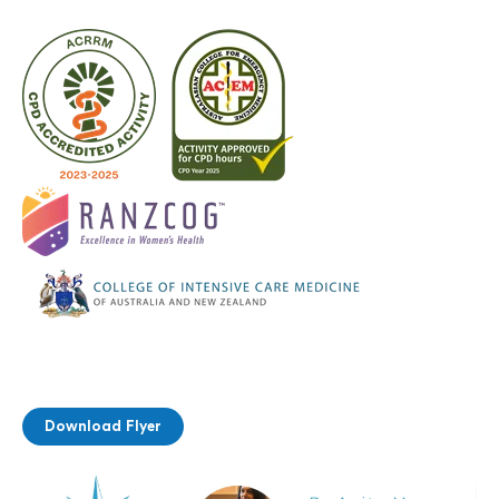
Download Flyer