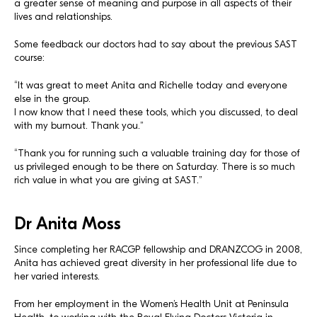
a greater sense of meaning and purpose in all aspects of their
lives and relationships.
Some feedback our doctors had to say about the previous SAST
course:
“It was great to meet Anita and Richelle today and everyone
else in the group.
I now know that I need these tools, which you discussed, to deal
with my burnout. Thank you.”
“Thank you for running such a valuable training day for those of
us privileged enough to be there on Saturday. There is so much
rich value in what you are giving at SAST.”
Dr Anita Moss
Since completing her RACGP fellowship and DRANZCOG in 2008,
Anita has achieved great diversity in her professional life due to
her varied interests.
From her employment in the Women’s Health Unit at Peninsula