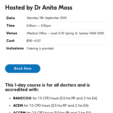
Hosted by Dr Anita Moss
Date
Saturday 13th September 2025
Time
8:30am – 5:00pm
Venue
1Medical Office – Level 11/10 Spring St, Sydney NSW 2000
Cost
$790 +GST
Inclusions
Catering is provided
Book Now
This 1-day course is for all doctors and is
accredited with:
RANZCOG
for 7.5 CPD hours (5.5 hrs PR and 2 hrs EA)
ACEM
for 7.5 CPD hours (5.5 hrs RP and 2 hrs EA)
ACCRM
for 7.5 CPD hours (5.5 hrs PR and 2 hrs EA)