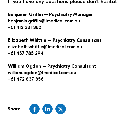
If you have any questions please don’t hesita
Benjamin Griffin – Psychiatry Manager
benjamin.griffin@1medical.com.au
+61 412 381 382
Elizabeth Whittle – Psychiatry Consultant
elizabeth.whittle@1medical.com.au
+61 457 785 294
William Ogdon – Psychiatry Consultant
william.ogdon@1medical.com.au
+61 472 837 856
Share: