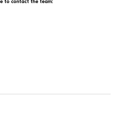
te to contact the team: