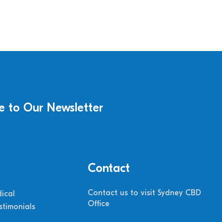
e to Our Newsletter
Contact
Contact us to visit Sydney CBD
ical
Office
stimonials