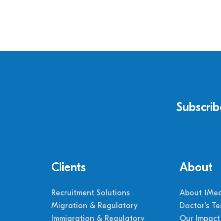
Subscrib
Clients
About
Recruitment Solutions
About 1Med
Migration & Regulatory
Doctor’s Te
Immigration & Regulatory
Our Impact