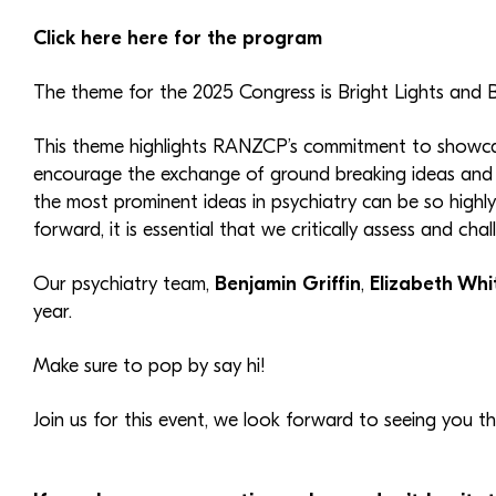
Click here here for the program
The theme for the 2025 Congress is Bright Lights and B
This theme highlights RANZCP’s commitment to showcasin
encourage the exchange of ground breaking ideas and d
the most prominent ideas in psychiatry can be so high
forward, it is essential that we critically assess and cha
Our psychiatry team,
Benjamin Griffin
,
Elizabeth Whi
year.
Make sure to pop by say hi!
Join us for this event, we look forward to seeing you th