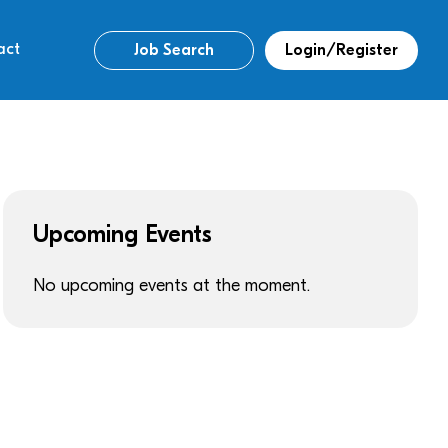
act
Job Search
Login/Register
Upcoming Events
No upcoming events at the moment.