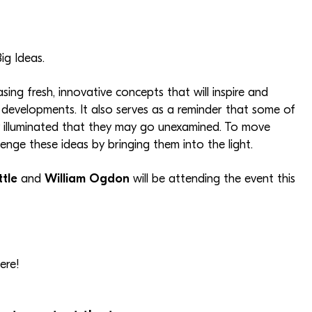
ig Ideas.
g fresh, innovative concepts that will inspire and
evelopments. It also serves as a reminder that some of
ly illuminated that they may go unexamined. To move
llenge these ideas by bringing them into the light.
ttle
and
William Ogdon
will be attending the event this
ere!