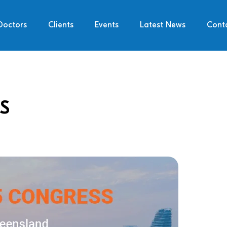
Doctors
Clients
Events
Latest News
Cont
S