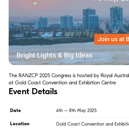
The RANZCP 2025 Congress is hosted by
Royal Austra
at Gold Coast Convention and Exhibition Centre.
Event Details
Date
4th – 8th May 2025
Location
Gold Coast Convention and Exhibit