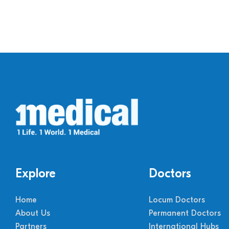
Explore
Doctors
Home
Locum Doctors
About Us
Permanent Doctors
Partners
International Hubs