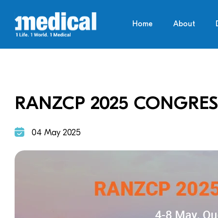
Home
About
RANZCP 2025 CONGRES
04 May 2025