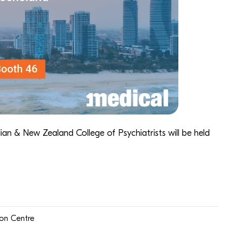
lian & New Zealand College of Psychiatrists
will be held
ion Centre