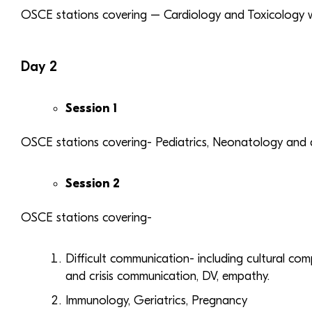
OSCE stations covering – Cardiology and Toxicology wit
Day 2
Session 1
OSCE stations covering- Pediatrics, Neonatology and di
Session 2
OSCE stations covering-
Difficult communication- including cultural com
and crisis communication, DV, empathy.
Immunology, Geriatrics, Pregnancy