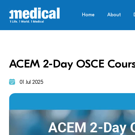
Home
About
ACEM 2-Day OSCE Cour
01 Jul 2025