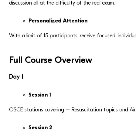
discussion all at the difficulty of the real exam.
Personalized Attention
With a limit of 15 participants, receive focused, individ
Full Course Overview
Day 1
Session 1
OSCE stations covering – Resuscitation topics and A
Session 2