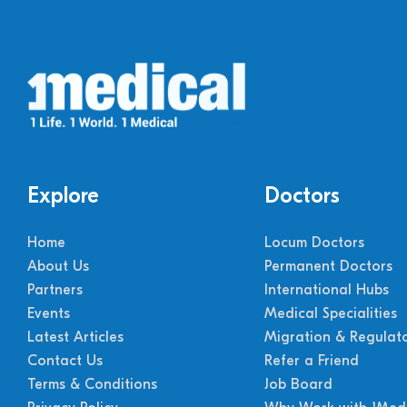
Explore
Doctors
Home
Locum Doctors
About Us
Permanent Doctors
Partners
International Hubs
Events
Medical Specialities
Latest Articles
Migration & Regulat
Contact Us
Refer a Friend
Terms & Conditions
Job Board