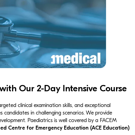
with Our 2-Day Intensive Course
ted clinical examination skills, and exceptional
 candidates in challenging scenarios. We provide
development. Paediatrics is well covered by a FACEM
ed Centre for Emergency Education (ACE Education)