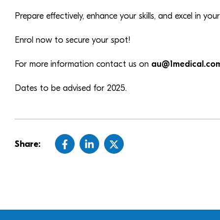
Prepare effectively, enhance your skills, and excel in y
Enrol now to secure your spot!
For more information contact us on
au@1medical.co
Dates to be advised for 2025.
Share: