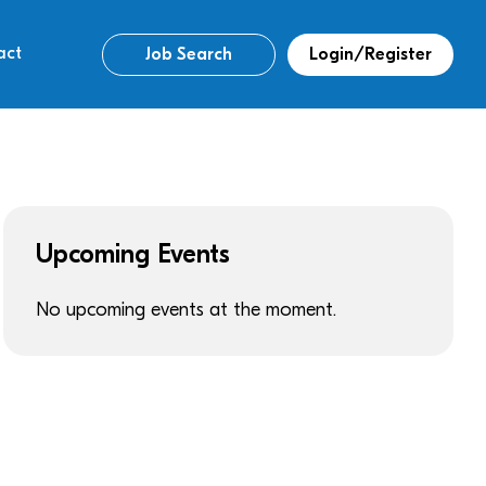
act
Job Search
Login/Register
Upcoming Events
No upcoming events at the moment.