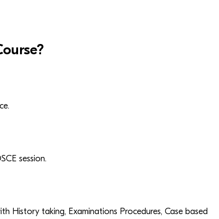
ourse?
ce.
OSCE session.
th History taking, Examinations Procedures, Case based