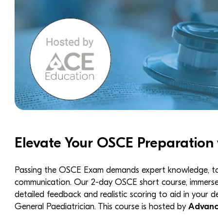
Elevate Your OSCE Preparation 
Passing the OSCE Exam demands expert knowledge, targe
communication. Our 2-day OSCE short course, immerses
detailed feedback and realistic scoring to aid in your 
General Paediatrician. This course is hosted by
Advanc