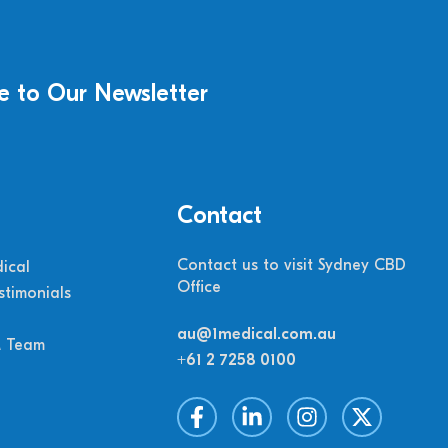
e to Our Newsletter
Contact
Contact us to visit Sydney CBD
ical
Office
stimonials
au@1medical.com.au
M Team
+61 2 7258 0100