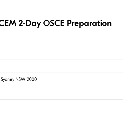
 ACEM 2-Day OSCE Preparation
t, Sydney NSW 2000