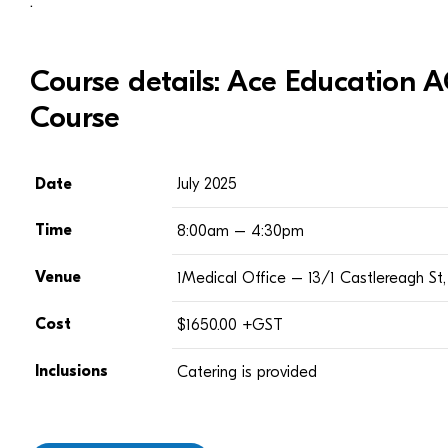
.
Course details: Ace Education
Course
Date
July 2025
Time
8:00am – 4:30pm
Venue
1Medical Office – 13/1 Castlereagh S
Cost
$1650.00 +GST
Inclusions
Catering is provided