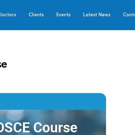
Doctors
Clients
Events
Latest News
Cont
se