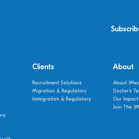
Subscrib
Clients
About
Recruitment Solutions
About 1Med
Migration & Regulatory
Doctor’s Te
Immigration & Regulatory
Our Impact
Join The 1
ory