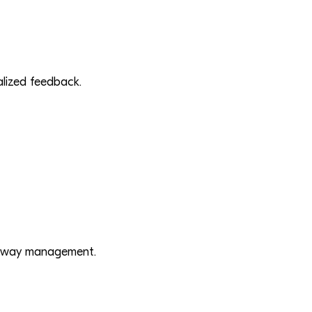
ualized feedback.
irway management.