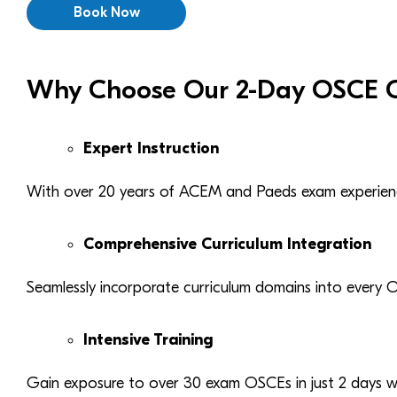
Book Now
Why Choose Our 2-Day OSCE C
Expert Instruction
With over 20 years of ACEM and Paeds exam experien
Comprehensive Curriculum Integration
Seamlessly incorporate curriculum domains into every 
Intensive Training
Gain exposure to over 30 exam OSCEs in just 2 days wi