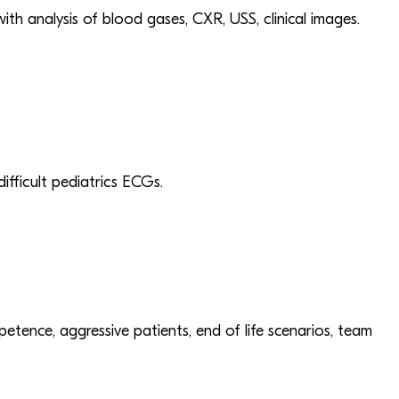
h analysis of blood gases, CXR, USS, clinical images.
fficult pediatrics ECGs.
petence, aggressive patients, end of life scenarios, team