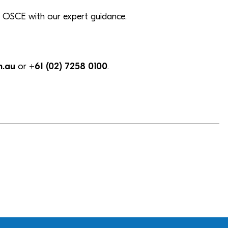
our OSCE with our expert guidance.
m.au
or
+61 (02) 7258 0100
.