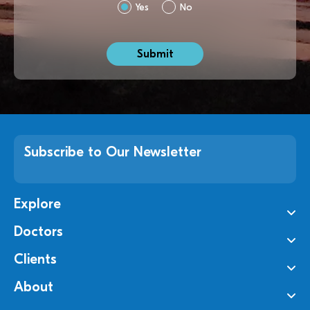
Yes
No
Subscribe to Our Newsletter
Explore
Doctors
Clients
About