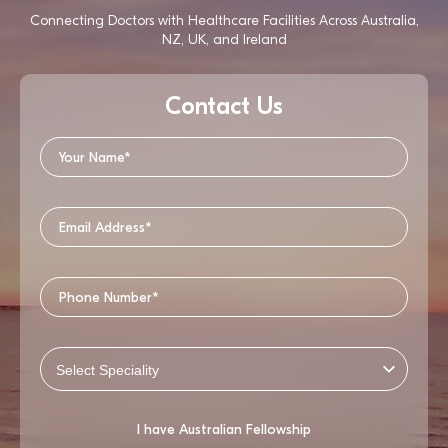
Connecting Doctors with Healthcare Facilities Across Australia,
NZ, UK, and Ireland
Contact Us
I have Australian Fellowship