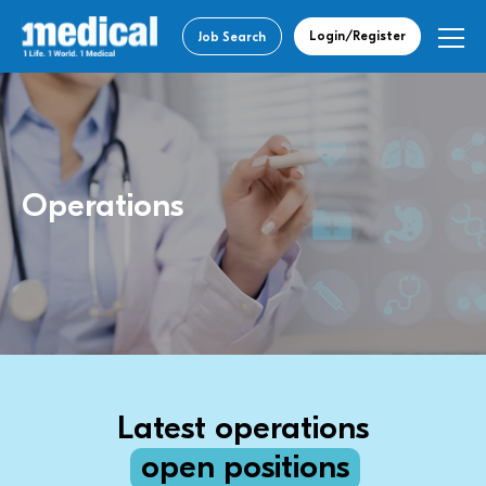
Login/Register
Job Search
Operations
Latest operations
open positions