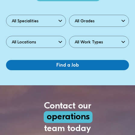
Contact our
operations
team today