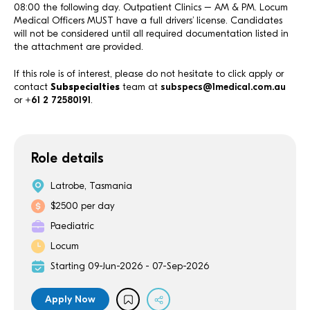
08:00 the following day. Outpatient Clinics – AM & PM. Locum
Medical Officers MUST have a full drivers’ license. Candidates
will not be considered until all required documentation listed in
the attachment are provided.
If this role is of interest, please do not hesitate to click apply or
contact
Subspecialties
team at
subspecs@1medical.com.au
or
+61 2 72580191
.
Role details
Latrobe, Tasmania
$2500 per day
Paediatric
Locum
Starting 09-Jun-2026 - 07-Sep-2026
Apply Now