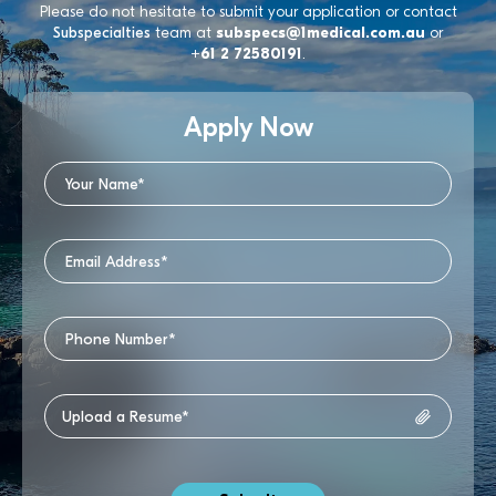
Please do not hesitate to submit your application or contact
Subspecialties
team at
subspecs@1medical.com.au
or
+61 2 72580191
.
Apply Now