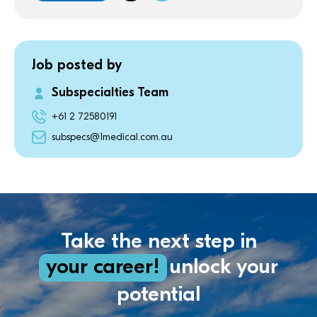
Job posted by
Subspecialties Team
+61 2 72580191
subspecs@1medical.com.au
Take the next step in
your career!
unlock your
potential