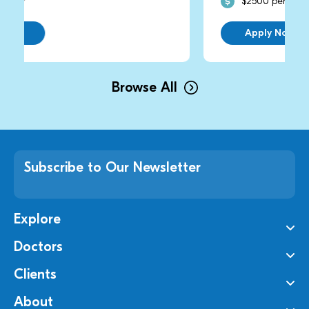
$2500 per day
Apply Now
Browse All
Subscribe to Our Newsletter
Explore
Doctors
Clients
About