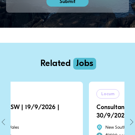
Related
Jobs
Locum
9/9/2026 |
Consultant | NSW | 1/9/2
30/9/2026
New South Wales