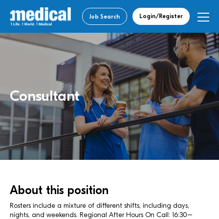
Login/Register
Job Search
Consultant
About this position
Rosters include a mixture of different shifts, including days,
nights, and weekends. Regional After Hours On Call: 16:30–