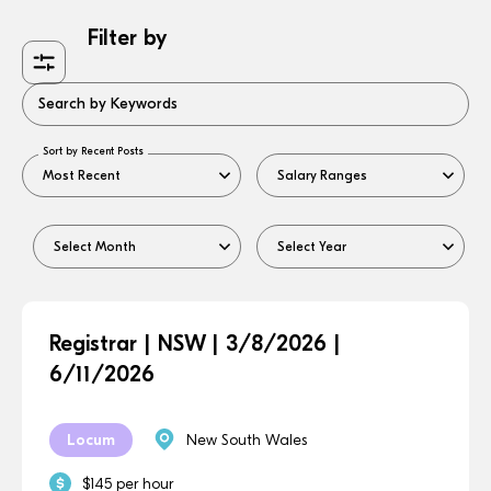
Filter by
Search by Keywords
Sort by Recent Posts
Registrar | NSW | 3/8/2026 |
6/11/2026
Locum
New South Wales
$145 per hour