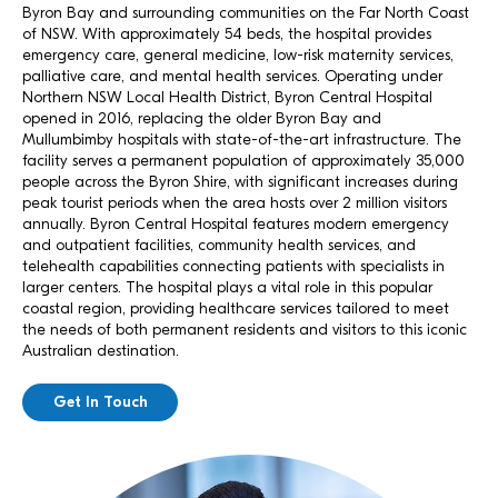
Byron Bay and surrounding communities on the Far North Coast
of NSW. With approximately 54 beds, the hospital provides
emergency care, general medicine, low-risk maternity services,
palliative care, and mental health services. Operating under
Northern NSW Local Health District, Byron Central Hospital
opened in 2016, replacing the older Byron Bay and
Mullumbimby hospitals with state-of-the-art infrastructure. The
facility serves a permanent population of approximately 35,000
people across the Byron Shire, with significant increases during
peak tourist periods when the area hosts over 2 million visitors
annually. Byron Central Hospital features modern emergency
and outpatient facilities, community health services, and
telehealth capabilities connecting patients with specialists in
larger centers. The hospital plays a vital role in this popular
coastal region, providing healthcare services tailored to meet
the needs of both permanent residents and visitors to this iconic
Australian destination.
Get In Touch