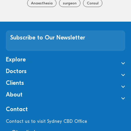
Anaesthesia
surgeon
Consul
Subscribe to Our Newsletter
Explore
Doctors
Clients
About
Contact
Contact us to visit Sydney CBD Office