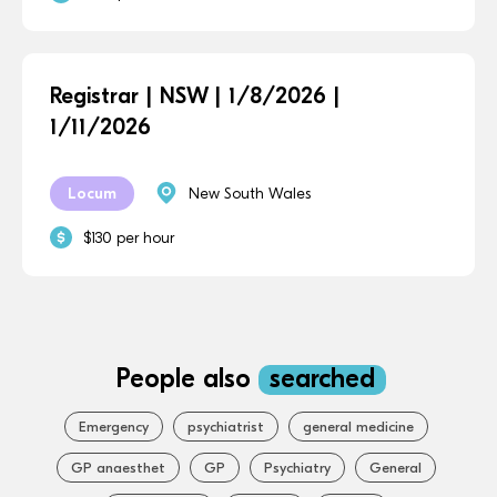
Registrar | NSW | 1/8/2026 |
1/11/2026
Locum
New South Wales
$130 per hour
People also
searched
Emergency
psychiatrist
general medicine
GP anaesthet
GP
Psychiatry
General