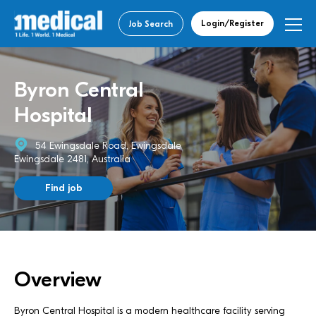
Login/Register
Job Search
Byron Central
Hospital
54 Ewingsdale Road, Ewingsdale
Ewingsdale 2481, Australia
Find job
Overview
Byron Central Hospital is a modern healthcare facility serving